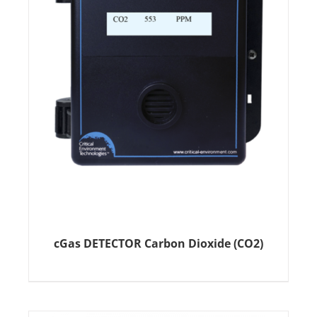
cGas DETECTOR Carbon Dioxide (CO2)