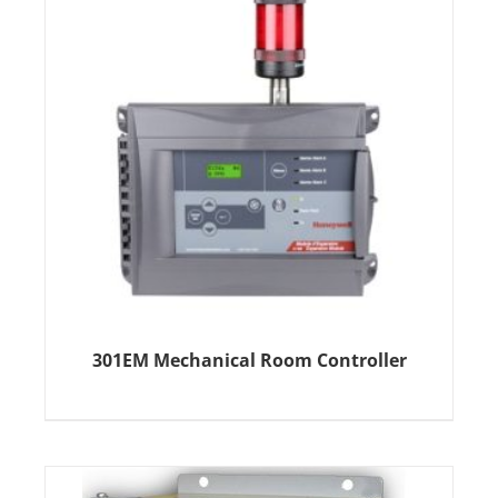
301EM Mechanical Room Controller