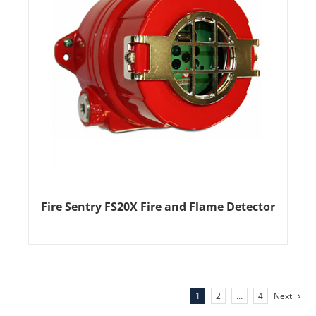
Fire Sentry FS20X Fire and Flame Detector
1
2
…
4
Next