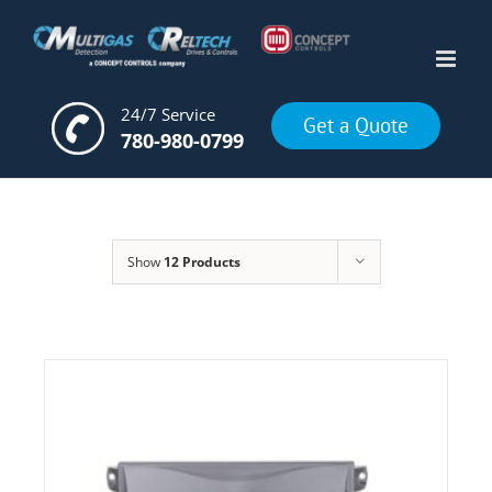
Skip
to
content
24/7 Service
Get a Quote
780-980-0799
Show
12 Products