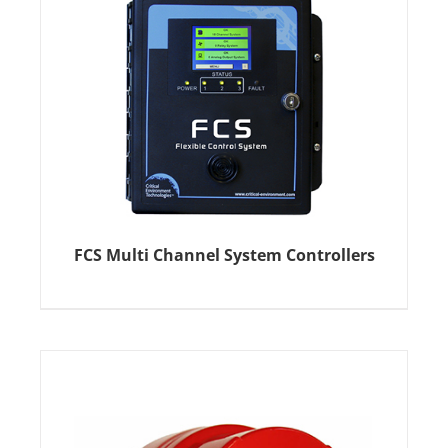
FCS Multi Channel System Controllers