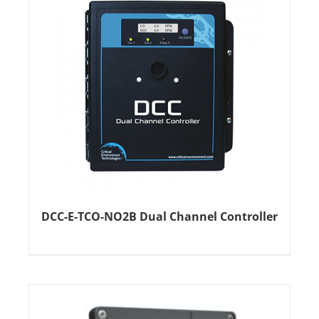
DCC-E-TCO-NO2B Dual Channel Controller