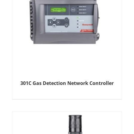
301C Gas Detection Network Controller