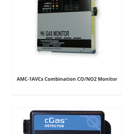
AMC-1AVCs Combination CO/NO2 Monitor