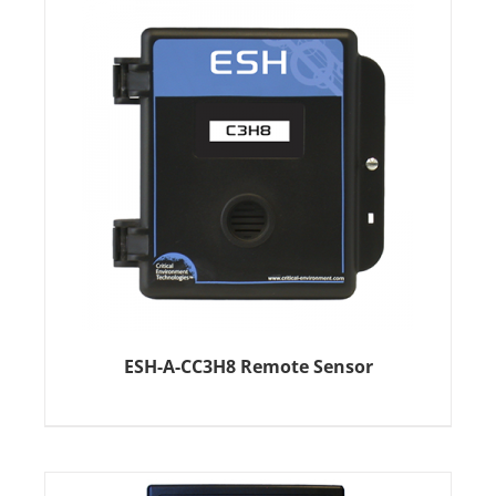
ESH-A-CC3H8 Remote Sensor