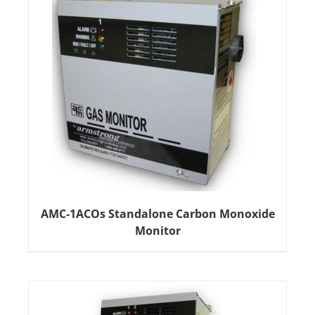
AMC-1ACOs Standalone Carbon Monoxide
Monitor