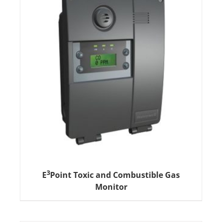
3
E
Point Toxic and Combustible Gas
Monitor