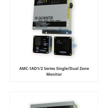
AMC-1AD1/2 Series Single/Dual Zone
Monitor