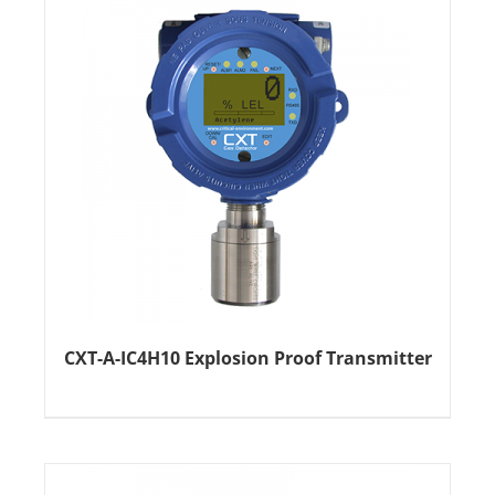
CXT-A-IC4H10 Explosion Proof Transmitter