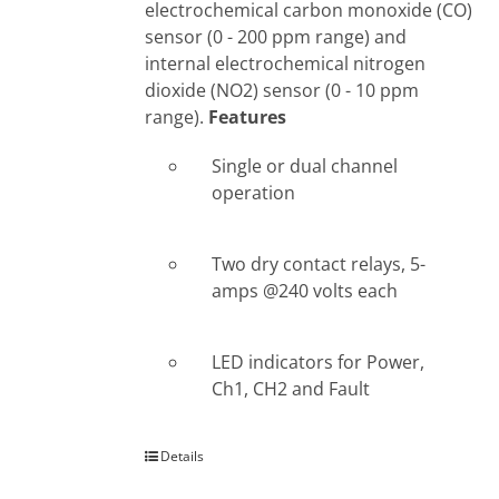
electrochemical carbon monoxide (CO)
sensor (0 - 200 ppm range) and
internal electrochemical nitrogen
dioxide (NO2) sensor (0 - 10 ppm
range).
Features
Single or dual channel
operation
Two dry contact relays, 5-
amps @240 volts each
LED indicators for Power,
Ch1, CH2 and Fault
Details