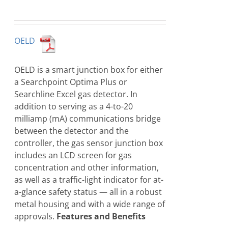
OELD
OELD is a smart junction box for either
a Searchpoint Optima Plus or
Searchline Excel gas detector. In
addition to serving as a 4-to-20
milliamp (mA) communications bridge
between the detector and the
controller, the gas sensor junction box
includes an LCD screen for gas
concentration and other information,
as well as a traffic-light indicator for at-
a-glance safety status — all in a robust
metal housing and with a wide range of
approvals.
Features and Benefits