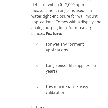
detector with a 0 - 2,000 ppm
measurement range, housed in a
water tight enclosure for wall mount
applications. Comes with a display and
analog output; ideal for most large
spaces.
Features
For wet environment
applications
Long sensor life (approx. 15
years)
Low maintenance, easy
calibration
Details