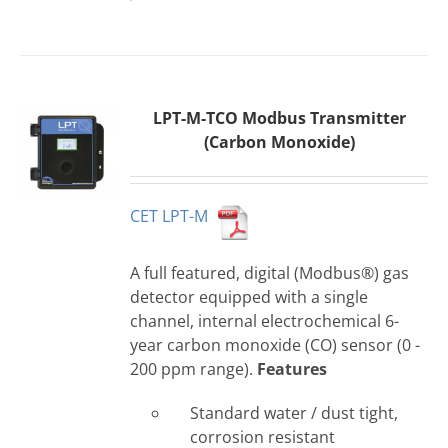
LPT-M-TCO Modbus Transmitter
(Carbon Monoxide)
CET LPT-M
A full featured, digital (Modbus®) gas
detector equipped with a single
channel, internal electrochemical 6-
year carbon monoxide (CO) sensor (0 -
200 ppm range).
Features
Standard water / dust tight,
corrosion resistant