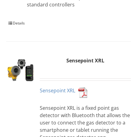
standard controllers
Details
Sensepoint XRL
Sensepoint XRL
Sensepoint XRL is a fixed point gas
detector with Bluetooth that allows the
user to connect the gas detector to a
smartphone or tablet running the