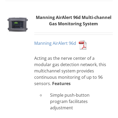
Manning AirAlert 96d Multi-channel
Gas Monitoring System
Manning AirAlert 96d
Acting as the nerve center of a
modular gas detection network, this
multichannel system provides
continuous monitoring of up to 96
sensors.
Features
Simple push-button
program facilitates
adjustment