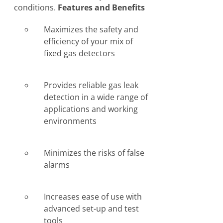
conditions.
Features and Benefits
Maximizes the safety and
efficiency of your mix of
fixed gas detectors
Provides reliable gas leak
detection in a wide range of
applications and working
environments
Minimizes the risks of false
alarms
Increases ease of use with
advanced set-up and test
tools