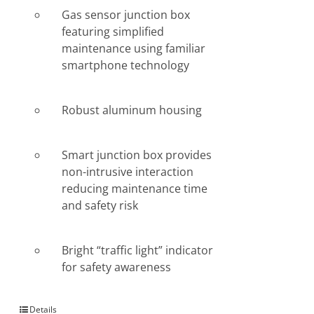
Gas sensor junction box
featuring simplified
maintenance using familiar
smartphone technology
Robust aluminum housing
Smart junction box provides
non-intrusive interaction
reducing maintenance time
and safety risk
Bright “traffic light” indicator
for safety awareness
Details