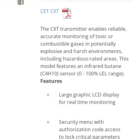
CET CXT
The CXT transmitter enables reliable,
accurate monitoring of toxic or
combustible gases in potentially
explosive and harsh environments,
including hazardous-rated areas. This
model features an infrared butane
(C4H10) sensor (0 - 100% LEL range).
Features
Large graphic LCD display
for real time monitoring
Security menu with
authorization code access
to lock critical parameters