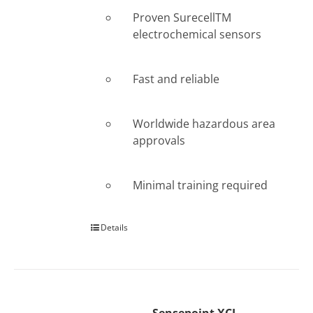
Proven SurecellTM
electrochemical sensors
Fast and reliable
Worldwide hazardous area
approvals
Minimal training required
Details