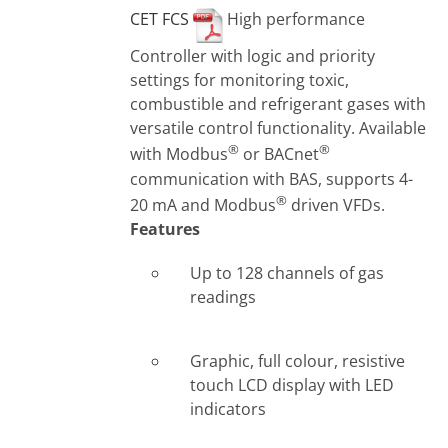
CET FCS
High performance
Controller with logic and priority
settings for monitoring toxic,
combustible and refrigerant gases with
versatile control functionality. Available
®
®
with Modbus
or BACnet
communication with BAS, supports 4-
®
20 mA and Modbus
driven VFDs.
Features
Up to 128 channels of gas
readings
Graphic, full colour, resistive
touch LCD display with LED
indicators