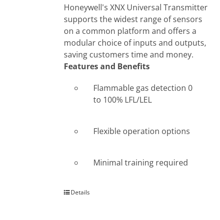
Honeywell's XNX Universal Transmitter
supports the widest range of sensors
on a common platform and offers a
modular choice of inputs and outputs,
saving customers time and money.
Features and Benefits
Flammable gas detection 0
to 100% LFL/LEL
Flexible operation options
Minimal training required
Details