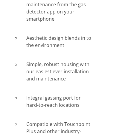
maintenance from the gas
detector app on your
smartphone
Aesthetic design blends in to
the environment
Simple, robust housing with
our easiest ever installation
and maintenance
Integral gassing port for
hard-to-reach locations
Compatible with Touchpoint
Plus and other industry-