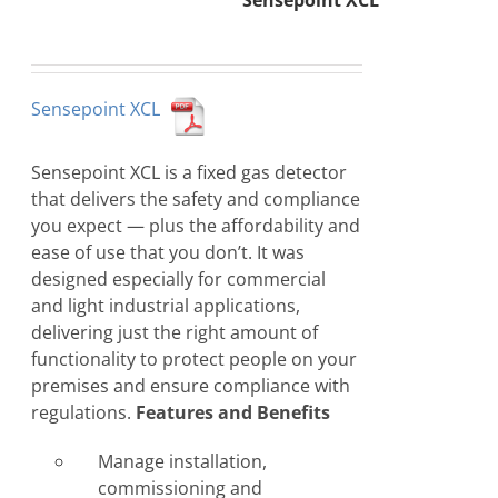
Sensepoint XCL
Sensepoint XCL
Sensepoint XCL is a fixed gas detector
that delivers the safety and compliance
you expect — plus the affordability and
ease of use that you don’t. It was
designed especially for commercial
and light industrial applications,
delivering just the right amount of
functionality to protect people on your
premises and ensure compliance with
regulations.
Features and Benefits
Manage installation,
commissioning and