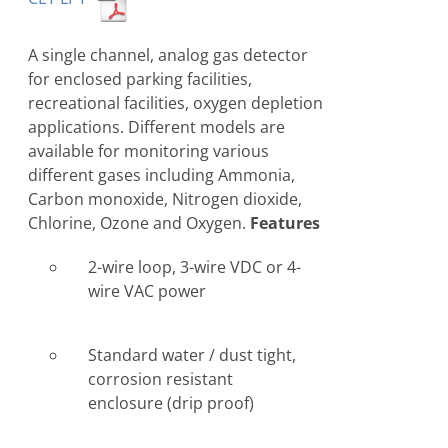
A single channel, analog gas detector
for enclosed parking facilities,
recreational facilities, oxygen depletion
applications. Different models are
available for monitoring various
different gases including Ammonia,
Carbon monoxide, Nitrogen dioxide,
Chlorine, Ozone and Oxygen.
Features
2-wire loop, 3-wire VDC or 4-
wire VAC power
Standard water / dust tight,
corrosion resistant
enclosure (drip proof)