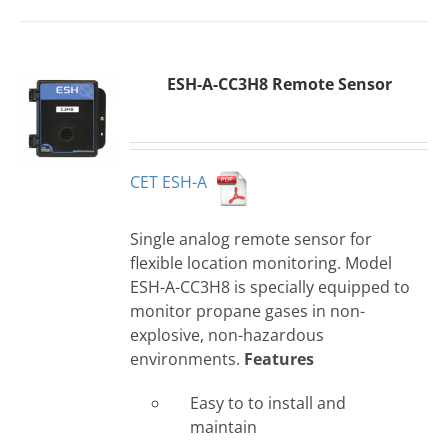
ESH-A-CC3H8 Remote Sensor
CET ESH-A
Single analog remote sensor for
flexible location monitoring. Model
ESH-A-CC3H8 is specially equipped to
monitor propane gases in non-
explosive, non-hazardous
environments.
Features
Easy to to install and
maintain