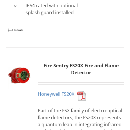
IP54 rated with optional
splash guard installed
Details
Fire Sentry FS20X Fire and Flame
Detector
Honeywell FS20X
Part of the FSX family of electro-optical
flame detectors, the FS20X represents
a quantum leap in integrating infrared