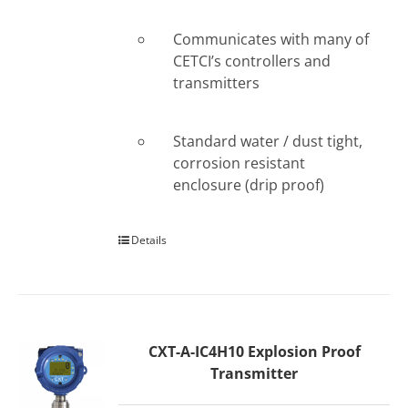
Communicates with many of
CETCI’s controllers and
transmitters
Standard water / dust tight,
corrosion resistant
enclosure (drip proof)
Details
CXT-A-IC4H10 Explosion Proof
Transmitter