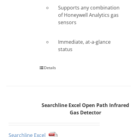
Supports any combination
of Honeywell Analytics gas
sensors
Immediate, at-a-glance
status
Details
Searchline Excel Open Path Infrared
Gas Detector
Searchline Excel