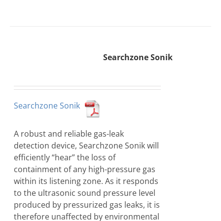
Searchzone Sonik
Searchzone Sonik
A robust and reliable gas-leak
detection device, Searchzone Sonik will
efficiently “hear” the loss of
containment of any high-pressure gas
within its listening zone. As it responds
to the ultrasonic sound pressure level
produced by pressurized gas leaks, it is
therefore unaffected by environmental