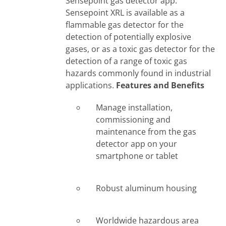
Sensepoint gas detector app.
Sensepoint XRL is available as a
flammable gas detector for the
detection of potentially explosive
gases, or as a toxic gas detector for the
detection of a range of toxic gas
hazards commonly found in industrial
applications.
Features and Benefits
Manage installation,
commissioning and
maintenance from the gas
detector app on your
smartphone or tablet
Robust aluminum housing
Worldwide hazardous area