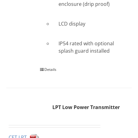
enclosure (drip proof)
LCD display
IP54 rated with optional
splash guard installed
Details
LPT Low Power Transmitter
CET LPT