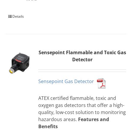
Details
Sensepoint Flammable and Toxic Gas
Detector
Sensepoint Gas Detector
ATEX certified flammable, toxic and
oxygen gas detectors that offer a high-
quality, low-cost solution to monitoring
hazardous areas.
Features and
Benefits