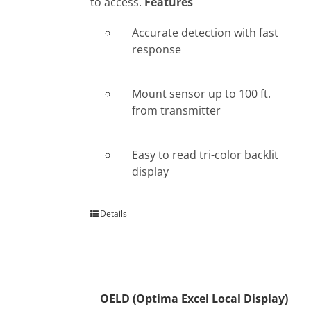
to access.
Features
Accurate detection with fast
response
Mount sensor up to 100 ft.
from transmitter
Easy to read tri-color backlit
display
Details
OELD (Optima Excel Local Display)