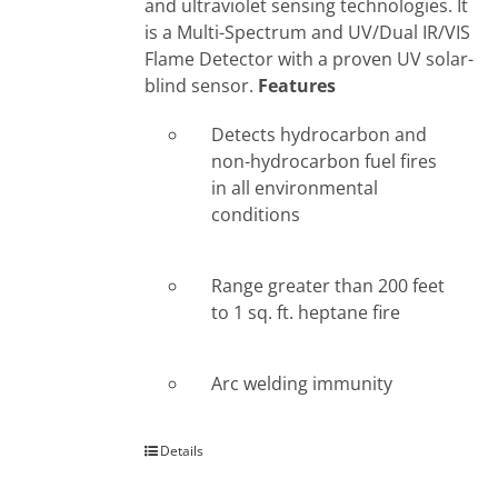
and ultraviolet sensing technologies. It
is a Multi-Spectrum and UV/Dual IR/VIS
Flame Detector with a proven UV solar-
blind sensor.
Features
Detects hydrocarbon and
non-hydrocarbon fuel fires
in all environmental
conditions
Range greater than 200 feet
to 1 sq. ft. heptane fire
Arc welding immunity
Details