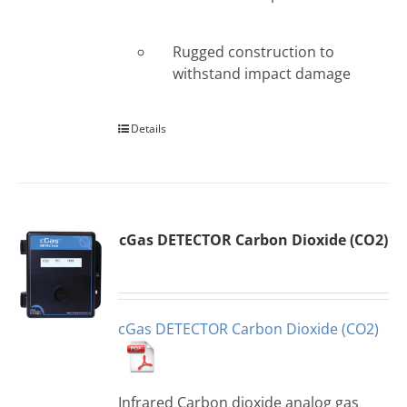
Rugged construction to
withstand impact damage
Details
cGas DETECTOR Carbon Dioxide (CO2)
cGas DETECTOR Carbon Dioxide (CO2)
Infrared Carbon dioxide analog gas