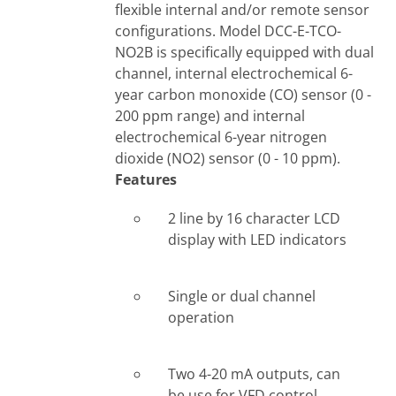
flexible internal and/or remote sensor
configurations. Model DCC-E-TCO-
NO2B is specifically equipped with dual
channel, internal electrochemical 6-
year carbon monoxide (CO) sensor (0 -
200 ppm range) and internal
electrochemical 6-year nitrogen
dioxide (NO2) sensor (0 - 10 ppm).
Features
2 line by 16 character LCD
display with LED indicators
Single or dual channel
operation
Two 4-20 mA outputs, can
be use for VFD control