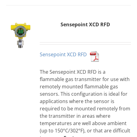
Sensepoint XCD RFD
Sensepoint XCD RFD
The Sensepoint XCD RFD is a
flammable gas transmitter for use with
remotely mounted flammable gas
sensors. This configuration is ideal for
applications where the sensor is
required to be mounted remotely from
the transmitter in areas where
temperatures are well above ambient
(up to 150°C/302°F), or that are difficult