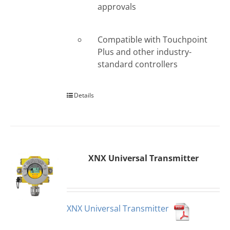
approvals
Compatible with Touchpoint
Plus and other industry-
standard controllers
Details
XNX Universal Transmitter
XNX Universal Transmitter