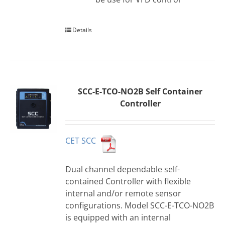
Details
SCC-E-TCO-NO2B Self Container
Controller
CET SCC
Dual channel dependable self-
contained Controller with flexible
internal and/or remote sensor
configurations. Model SCC-E-TCO-NO2B
is equipped with an internal