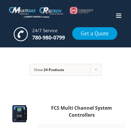
Skip
to
content
24/7 Service
Get a Quote
780-980-0799
Show
24 Products
FCS Multi Channel System
Controllers