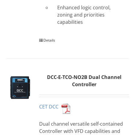
Enhanced logic control,
zoning and priorities
capabilities
Details
DCC-E-TCO-NO2B Dual Channel
Controller
CET DCC
Dual channel versatile self-contained
Controller with VFD capabilities and