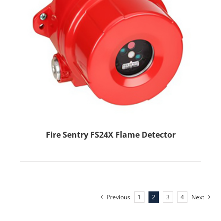
Fire Sentry FS24X Flame Detector
Previous
1
2
3
4
Next