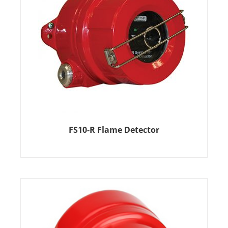
FS10-R Flame Detector