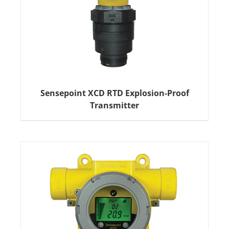
Sensepoint XCD RTD Explosion-Proof
Transmitter