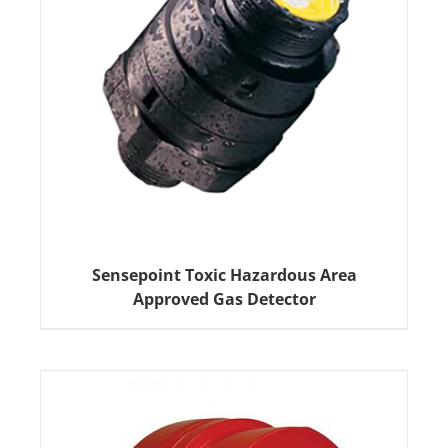
Sensepoint Toxic Hazardous Area
Approved Gas Detector