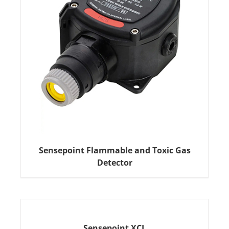
Sensepoint Flammable and Toxic Gas
Detector
Sensepoint XCL