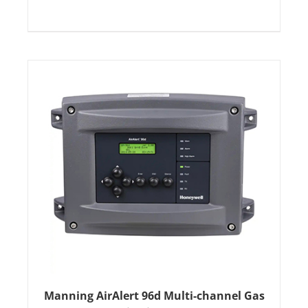
Manning AirAlert 96d Multi-channel Gas