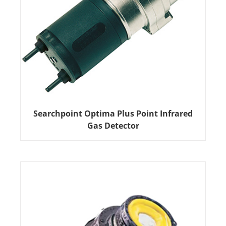
Searchpoint Optima Plus Point Infrared
Gas Detector