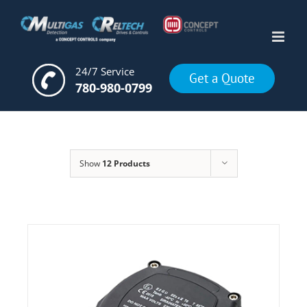
Skip
to
content
24/7 Service
Get a Quote
780-980-0799
Show
12 Products