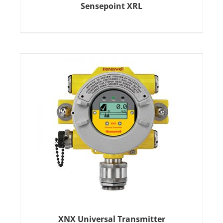
Sensepoint XRL
XNX Universal Transmitter