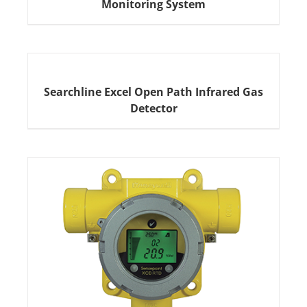
Monitoring System
Searchline Excel Open Path Infrared Gas
Detector