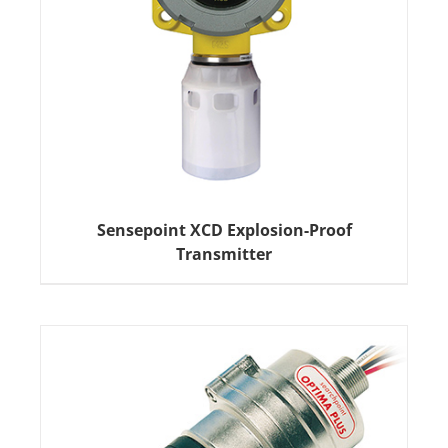
Sensepoint XCD Explosion-Proof
Transmitter