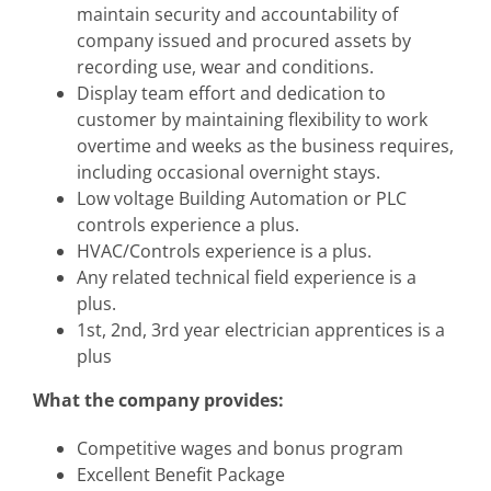
maintain security and accountability of
company issued and procured assets by
recording use, wear and conditions.
Display team effort and dedication to
customer by maintaining flexibility to work
overtime and weeks as the business requires,
including occasional overnight stays.
Low voltage Building Automation or PLC
controls experience a plus.
HVAC/Controls experience is a plus.
Any related technical field experience is a
plus.
1st, 2nd, 3rd year electrician apprentices is a
plus
What the company provides:
Competitive wages and bonus program
Excellent Benefit Package