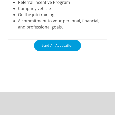
Referral Incentive Program
Company vehicle
On the job training
A commitment to your personal, financial,
and professional goals.
Send An Application