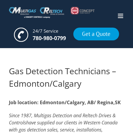
Skip
to
content
24/7 Service
Get a Quote
780-980-0799
Gas Detection Technicians –
Edmonton/Calgary
Job location: Edmonton/Calgary, AB/ Regina,SK
Since 1987, Multigas Detection and Reltech Drives &
Controlshave supplied our clients in Western Canada
with gas detection sales, service, installations,