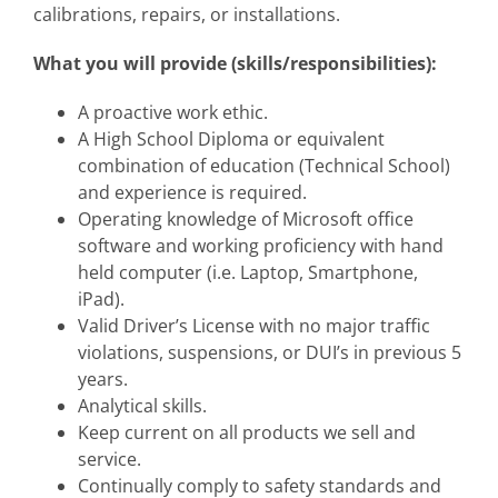
calibrations, repairs, or installations.
What you will provide (skills/responsibilities):
A proactive work ethic.
A High School Diploma or equivalent
combination of education (Technical School)
and experience is required.
Operating knowledge of Microsoft office
software and working proficiency with hand
held computer (i.e. Laptop, Smartphone,
iPad).
Valid Driver’s License with no major traffic
violations, suspensions, or DUI’s in previous 5
years.
Analytical skills.
Keep current on all products we sell and
service.
Continually comply to safety standards and