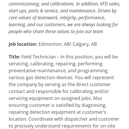
commissioning, and calibrations. In addition, VFD sales,
start ups, parts & service, and maintenance. Driven by
core values of teamwork, integrity, performance,
learning, and our customers, we are always looking for
people who share these values to join our team
Job location:
Edmonton, AB/ Calgary, AB
Title:
Field Technician – In this position, you will be
servicing, calibrating, repairing, performing
preventative maintenance, and programming
various gas detection devices. You will represent
the company by serving as the direct customer
contact and responsible for calibrating and/or
servicing equipment on assigned jobs. Also
ensuring customer is satisfied by diagnosing,
repairing detection equipment at customer’s
location. Coordinate with dispatcher and customer
to precisely understand requirements for on-site