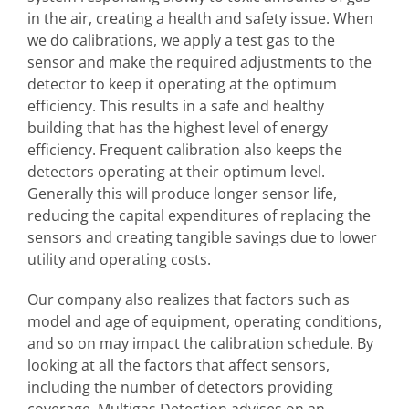
in the air, creating a health and safety issue. When
we do calibrations, we apply a test gas to the
sensor and make the required adjustments to the
detector to keep it operating at the optimum
efficiency. This results in a safe and healthy
building that has the highest level of energy
efficiency. Frequent calibration also keeps the
detectors operating at their optimum level.
Generally this will produce longer sensor life,
reducing the capital expenditures of replacing the
sensors and creating tangible savings due to lower
utility and operating costs.
Our company also realizes that factors such as
model and age of equipment, operating conditions,
and so on may impact the calibration schedule. By
looking at all the factors that affect sensors,
including the number of detectors providing