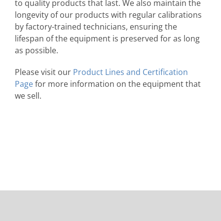
to quality products that last. We also maintain the
longevity of our products with regular calibrations
by factory-trained technicians, ensuring the
lifespan of the equipment is preserved for as long
as possible.
Please visit our
Product Lines and Certification
Page
for more information on the equipment that
we sell.