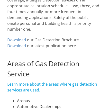
coverage, Multigas Detection advises on an
appropriate calibration schedule—two, three, and
four times annually, or more frequent in
demanding applications. Safety of the public,
onsite personal and building health is priority
number one.
Download
our Gas Detection Brochure.
Download
our latest publication here.
Areas of Gas Detection
Service
Learn more about the areas where gas detection
services are used.
Arenas
Automotive Dealerships