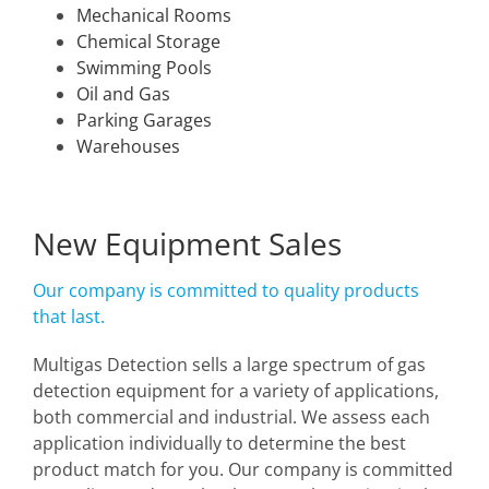
Mechanical Rooms
Chemical Storage
Swimming Pools
Oil and Gas
Parking Garages
Warehouses
New Equipment Sales
Our company is committed to quality products
that last.
Multigas Detection sells a large spectrum of gas
detection equipment for a variety of applications,
both commercial and industrial. We assess each
application individually to determine the best
product match for you. Our company is committed