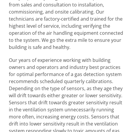
from sales and consultation to installation,
commissioning, and onsite calibrating. Our
technicians are factory-certified and trained for the
highest level of service, including verifying the
operation of the air handling equipment connected
to the system. We go the extra mile to ensure your
building is safe and healthy.
Our years of experience working with building
owners and operators and industry best practices
for optimal performance of a gas detection system
recommends scheduled quarterly calibrations.
Depending on the type of sensors, as they age they
will drift towards either greater or lower sensitivity.
Sensors that drift towards greater sensitivity result
in the ventilation system unnecessarily running
more often, increasing energy costs. Sensors that
drift into lower sensitivity result in the ventilation
system responding slowly to toxic amounts of gas