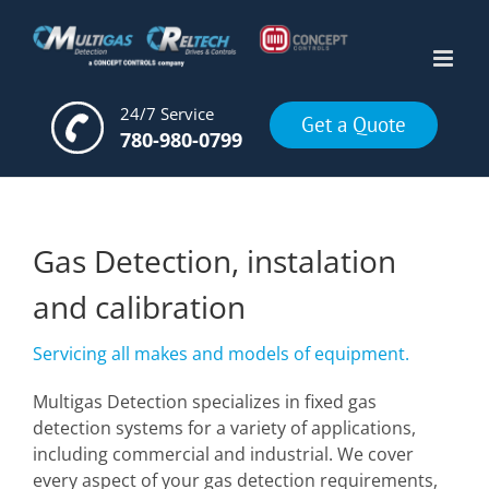
Skip
to
content
24/7 Service
Get a Quote
780-980-0799
Gas Detection, instalation
and calibration
Servicing all makes and models of equipment.
Multigas Detection specializes in fixed gas
detection systems for a variety of applications,
including commercial and industrial. We cover
every aspect of your gas detection requirements,