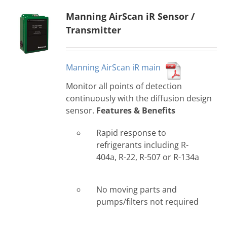
Manning AirScan iR Sensor /
Transmitter
Manning AirScan iR main
Monitor all points of detection
continuously with the diffusion design
sensor.
Features & Benefits
Rapid response to
refrigerants including R-
404a, R-22, R-507 or R-134a
No moving parts and
pumps/filters not required