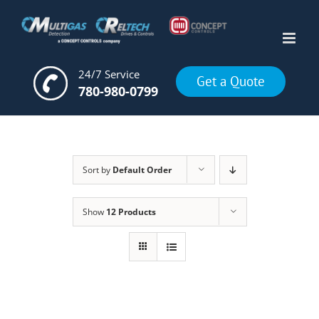
Skip
to
content
24/7 Service
Get a Quote
780-980-0799
Sort by
Default Order
Show
12 Products