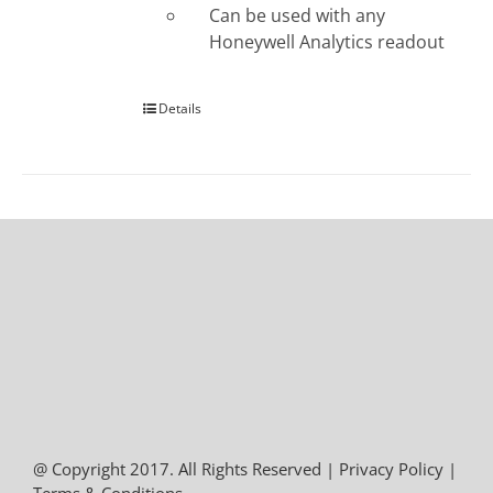
Can be used with any
Honeywell Analytics readout
Details
@ Copyright 2017. All Rights Reserved |
Privacy Policy
|