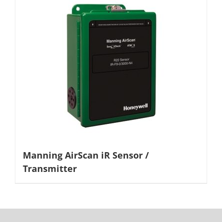
Manning AirScan iR Sensor /
Transmitter