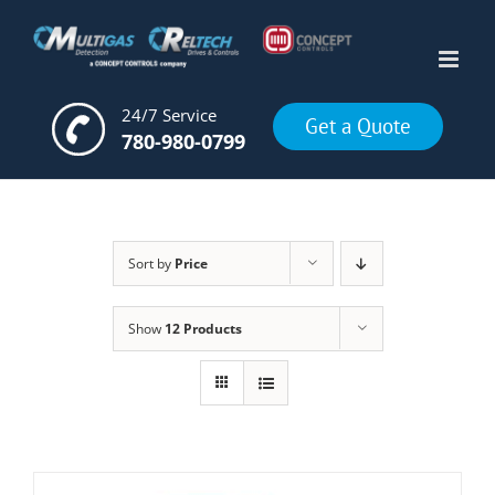
Skip
to
content
24/7 Service
Get a Quote
780-980-0799
Sort by
Price
Show
12 Products