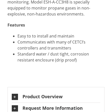
monitoring. Model ESH-A-CC3H8 is specially
equipped to monitor propane gases in non-
explosive, non-hazardous environments.
Features
Easy to to install and maintain
Communicates with many of CETCI’s
controllers and transmitters
Standard water / dust tight, corrosion
resistant enclosure (drip proof)
Product Overview
Request More Information