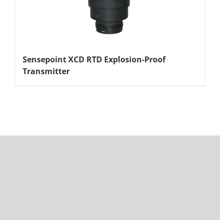
Sensepoint XCD RTD Explosion-Proof
Transmitter