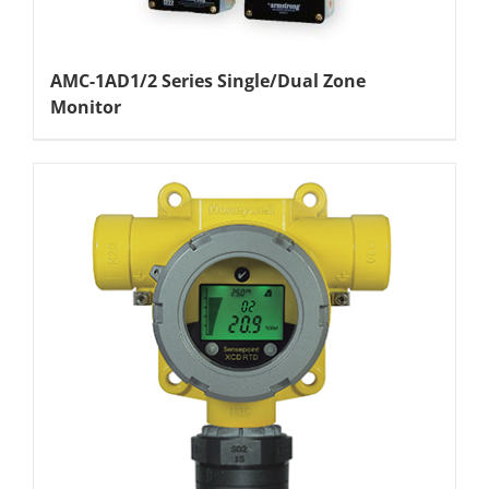
AMC-1AD1/2 Series Single/Dual Zone
Monitor