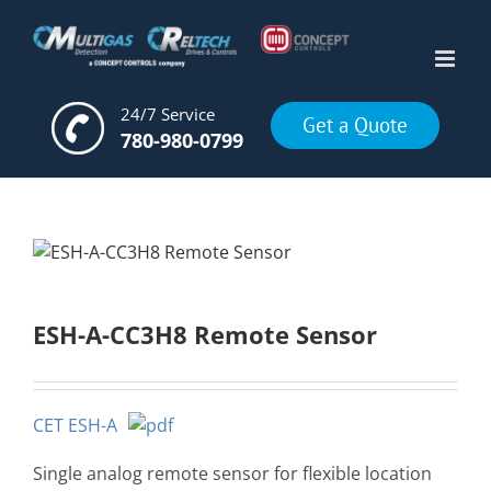
Skip
to
content
24/7 Service
Get a Quote
780-980-0799
ESH-A-CC3H8 Remote Sensor
CET ESH-A
Single analog remote sensor for flexible location