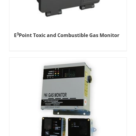
3
E
Point Toxic and Combustible Gas Monitor