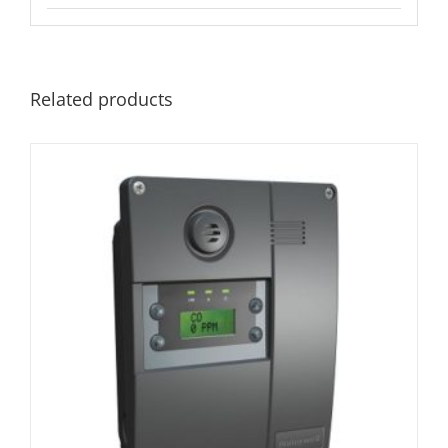
Related products