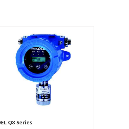
EL Q8 Series