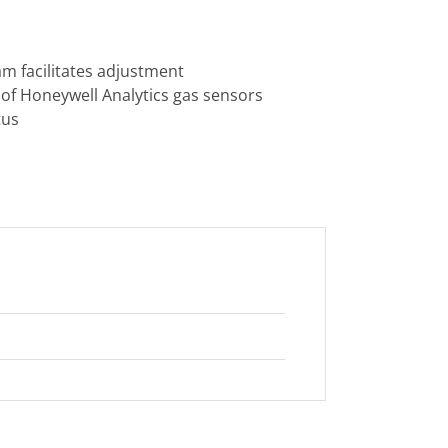
m facilitates adjustment
of Honeywell Analytics gas sensors
tus