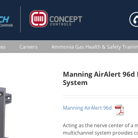
ces
Careers
Ammonia Gas Health & Safety Traini
Manning AirAlert 96d 
System
Manning AirAlert 96d
Acting as the nerve center of a 
multichannel system provides c