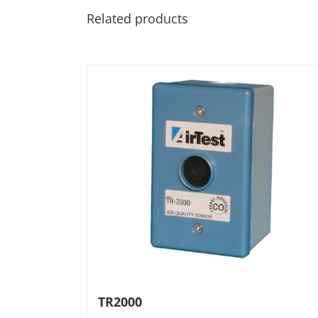
Related products
TR2000