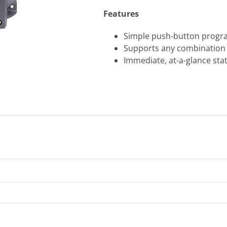
Features
Simple push-button progra
Supports any combination 
Immediate, at-a-glance sta