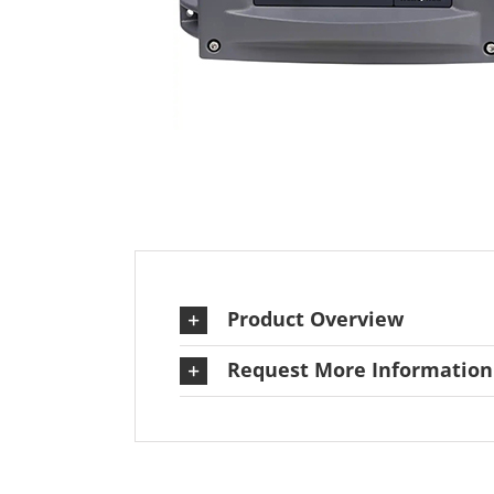
Product Overview
Request More Information