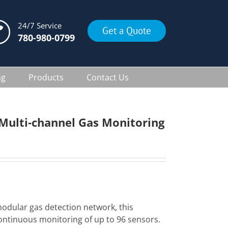
24/7 Service
Get a Quote
780-980-0799
ng
Products
Contact Us
Multi-channel Gas Monitoring
modular gas detection network, this
ontinuous monitoring of up to 96 sensors.