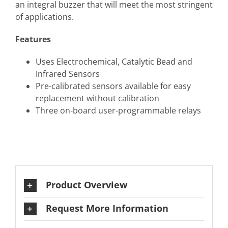
an integral buzzer that will meet the most stringent
of applications.
Features
Uses Electrochemical, Catalytic Bead and
Infrared Sensors
Pre-calibrated sensors available for easy
replacement without calibration
Three on-board user-programmable relays
Product Overview
Request More Information