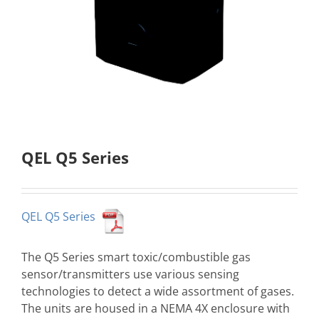
QEL Q5 Series
QEL Q5 Series
The Q5 Series smart toxic/combustible gas
sensor/transmitters use various sensing
technologies to detect a wide assortment of gases.
The units are housed in a NEMA 4X enclosure with