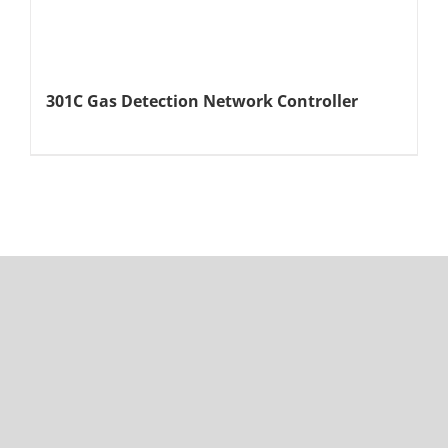
301C Gas Detection Network Controller