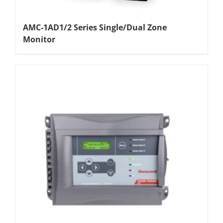
AMC-1AD1/2 Series Single/Dual Zone
Monitor