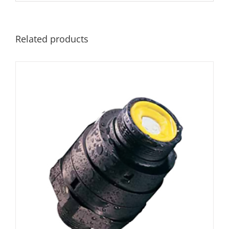
Related products