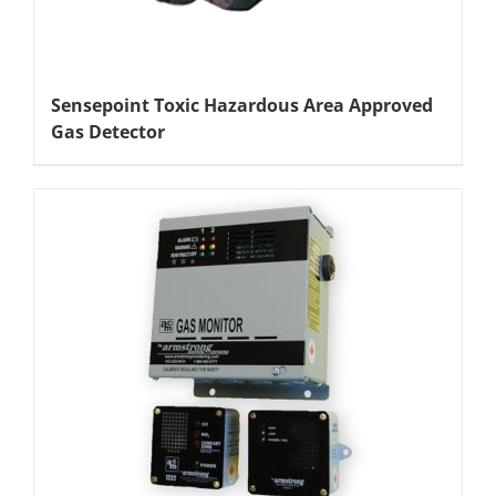
Sensepoint Toxic Hazardous Area Approved
Gas Detector