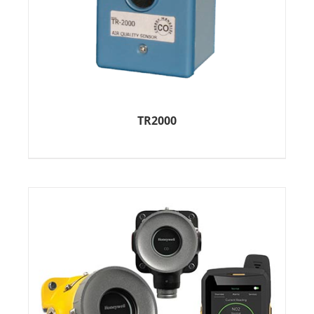
TR2000