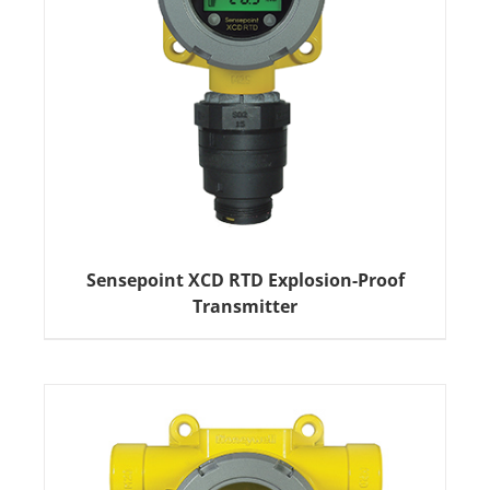
Sensepoint XCD RTD Explosion-Proof
Transmitter