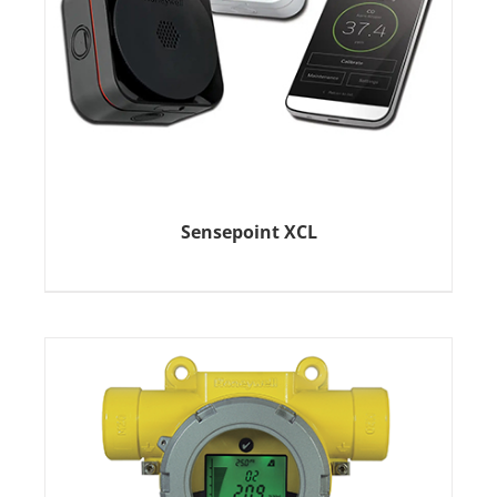
Sensepoint XCL