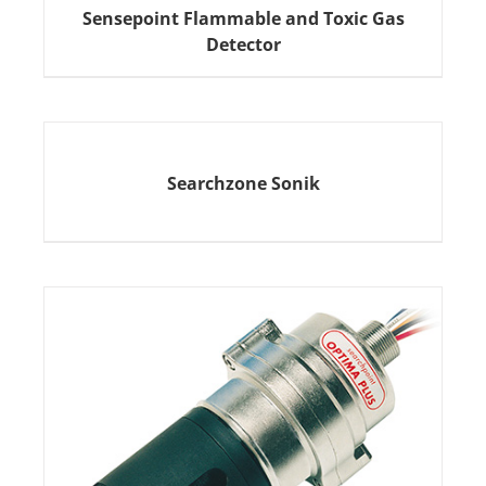
Sensepoint Flammable and Toxic Gas
Detector
Searchzone Sonik