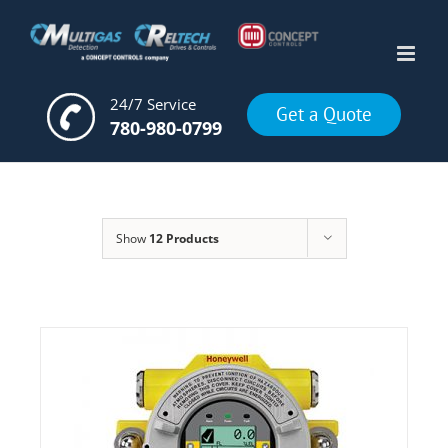
Skip
to
content
24/7 Service
Get a Quote
780-980-0799
Show
12 Products