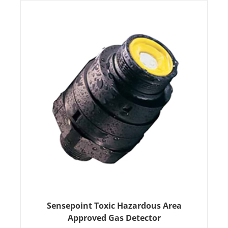
Sensepoint Toxic Hazardous Area
Approved Gas Detector