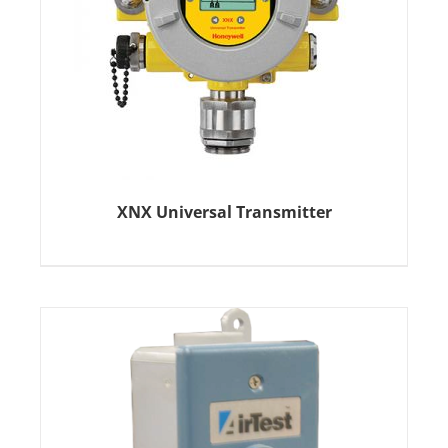
XNX Universal Transmitter