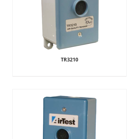
TR3210