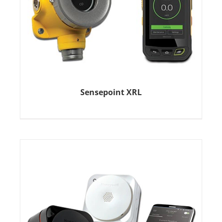
Sensepoint XRL