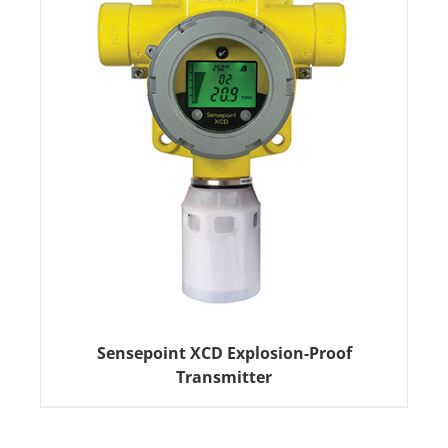
Sensepoint XCD Explosion-Proof
Transmitter