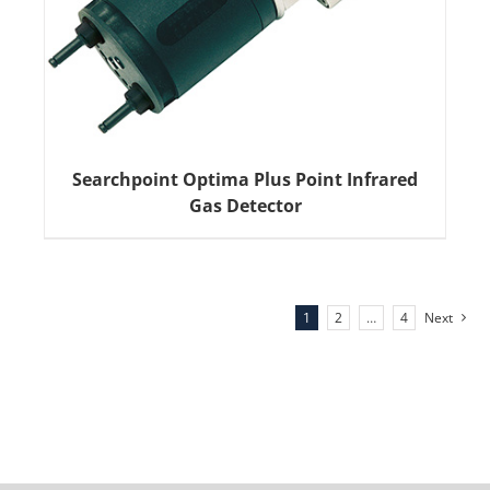
Searchpoint Optima Plus Point Infrared
Gas Detector
1
2
…
4
Next