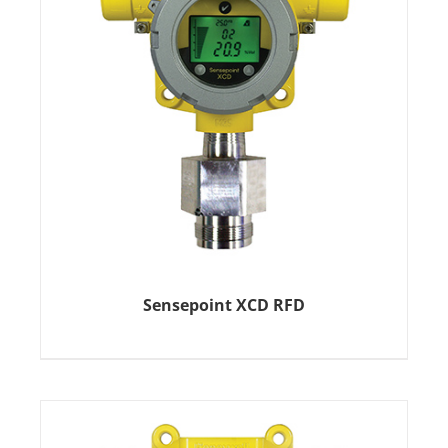
Sensepoint XCD RFD