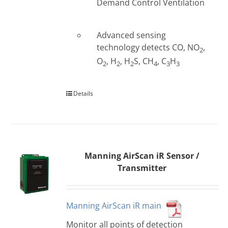
Demand Control Ventilation
Advanced sensing
technology detects CO, NO
,
2
O
, H
, H
S, CH
, C
H
2
2
2
4
3
3
Details
Manning AirScan iR Sensor /
Transmitter
Manning AirScan iR main
Monitor all points of detection