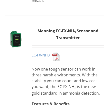
Details
Manning EC-FX-NH
Sensor and
3
Transmitter
EC-FX-NH3
Now one tough sensor can work in
three harsh environments. With the
stability you can count and low cost
you want, the EC-FX-NH
is the new
3
gold standard in ammonia detection.
Features & Benefits