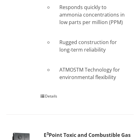
Responds quickly to
ammonia concentrations in
low parts per million (PPM)
Rugged construction for
long-term reliability
ATMOSTM Technology for
environmental flexibility
Details
3
E
Point Toxic and Combustible Gas