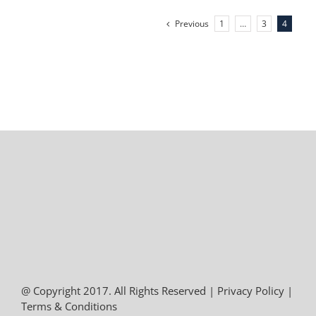
Previous
1
…
3
4
@ Copyright 2017. All Rights Reserved |
Privacy Policy
|
Terms & Conditions