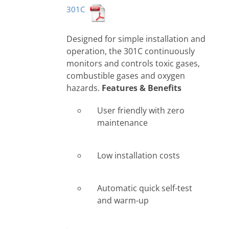
301C
Designed for simple installation and
operation, the 301C continuously
monitors and controls toxic gases,
combustible gases and oxygen
hazards.
Features & Benefits
User friendly with zero
maintenance
Low installation costs
Automatic quick self-test
and warm-up