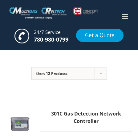
Skip
to
content
24/7 Service
Get a Quote
780-980-0799
Show
12 Products
301C Gas Detection Network
Controller