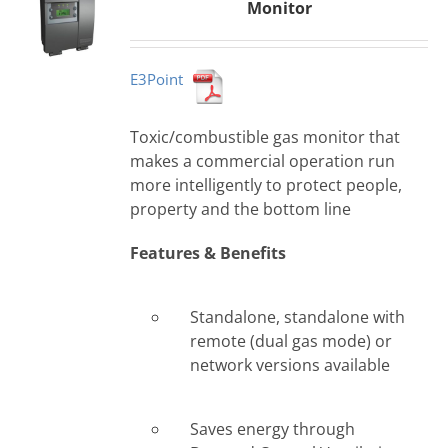
Monitor
E3Point
Toxic/combustible gas monitor that
makes a commercial operation run
more intelligently to protect people,
property and the bottom line
Features & Benefits
Standalone, standalone with
remote (dual gas mode) or
network versions available
Saves energy through