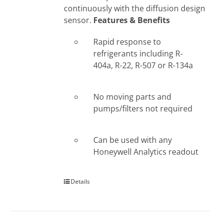
continuously with the diffusion design
sensor.
Features & Benefits
Rapid response to
refrigerants including R-
404a, R-22, R-507 or R-134a
No moving parts and
pumps/filters not required
Can be used with any
Honeywell Analytics readout
Details