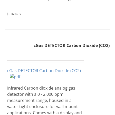
Details
cGas DETECTOR Carbon Dioxide (CO2)
cGas DETECTOR Carbon Dioxide (CO2)
Infrared Carbon dioxide analog gas
detector with a 0 - 2,000 ppm
measurement range, housed in a
water tight enclosure for wall mount
applications. Comes with a display and