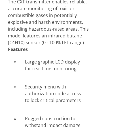
The CXT transmitter enables reliable,
accurate monitoring of toxic or
combustible gases in potentially
explosive and harsh environments,
including hazardous-rated areas. This
model features an infrared butane
(C4H10) sensor (0 - 100% LEL range).
Features
Large graphic LCD display
for real time monitoring
Security menu with
authorization code access
to lock critical parameters
Rugged construction to
withstand impact damage