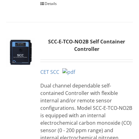
Details
SCC-E-TCO-NO2B Self Container
Controller
CET SCC
Dual channel dependable self-
contained Controller with flexible
internal and/or remote sensor
configurations. Model SCC-E-TCO-NO2B
is equipped with an internal
electrochemical carbon monoxide (CO)
sensor (0 - 200 ppm range) and
internal electrochemical nitrogen