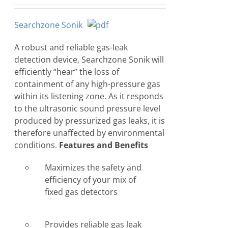
Searchzone Sonik
A robust and reliable gas-leak
detection device, Searchzone Sonik will
efficiently “hear” the loss of
containment of any high-pressure gas
within its listening zone. As it responds
to the ultrasonic sound pressure level
produced by pressurized gas leaks, it is
therefore unaffected by environmental
conditions.
Features and Benefits
Maximizes the safety and
efficiency of your mix of
fixed gas detectors
Provides reliable gas leak