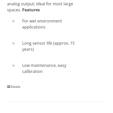
analog output; ideal for most large
spaces.
Features
For wet environment
applications
Long sensor life (approx. 15
years)
Low maintenance, easy
calibration
Details