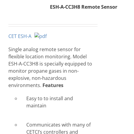
ESH-A-CC3H8 Remote Sensor
CET ESH-A
Single analog remote sensor for
flexible location monitoring. Model
ESH-A-CC3H8 is specially equipped to
monitor propane gases in non-
explosive, non-hazardous
environments.
Features
Easy to to install and
maintain
Communicates with many of
CETCI’s controllers and