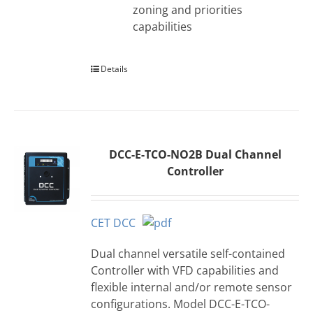
zoning and priorities
capabilities
Details
DCC-E-TCO-NO2B Dual Channel
Controller
CET DCC
Dual channel versatile self-contained
Controller with VFD capabilities and
flexible internal and/or remote sensor
configurations. Model DCC-E-TCO-