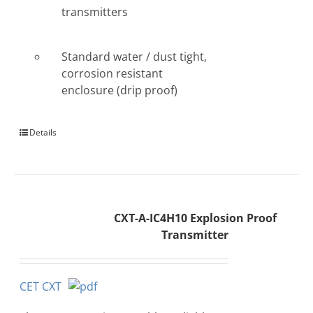
transmitters
Standard water / dust tight,
corrosion resistant
enclosure (drip proof)
Details
CXT-A-IC4H10 Explosion Proof
Transmitter
CET CXT