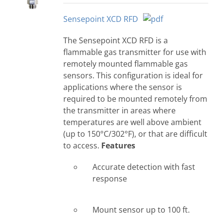
Sensepoint XCD RFD
The Sensepoint XCD RFD is a
flammable gas transmitter for use with
remotely mounted flammable gas
sensors. This configuration is ideal for
applications where the sensor is
required to be mounted remotely from
the transmitter in areas where
temperatures are well above ambient
(up to 150°C/302°F), or that are difficult
to access.
Features
Accurate detection with fast
response
Mount sensor up to 100 ft.