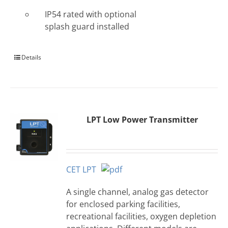
IP54 rated with optional
splash guard installed
Details
LPT Low Power Transmitter
CET LPT
A single channel, analog gas detector
for enclosed parking facilities,
recreational facilities, oxygen depletion