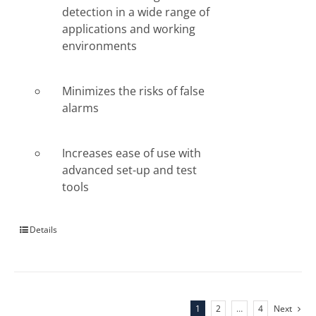
detection in a wide range of
applications and working
environments
Minimizes the risks of false
alarms
Increases ease of use with
advanced set-up and test
tools
Details
1
2
…
4
Next