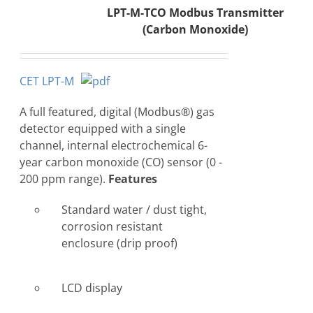
LPT-M-TCO Modbus Transmitter
(Carbon Monoxide)
CET LPT-M
A full featured, digital (Modbus®) gas
detector equipped with a single
channel, internal electrochemical 6-
year carbon monoxide (CO) sensor (0 -
200 ppm range).
Features
Standard water / dust tight,
corrosion resistant
enclosure (drip proof)
LCD display