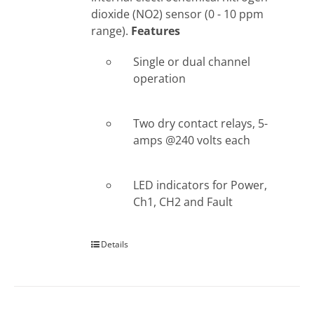
dioxide (NO2) sensor (0 - 10 ppm
range).
Features
Single or dual channel
operation
Two dry contact relays, 5-
amps @240 volts each
LED indicators for Power,
Ch1, CH2 and Fault
Details