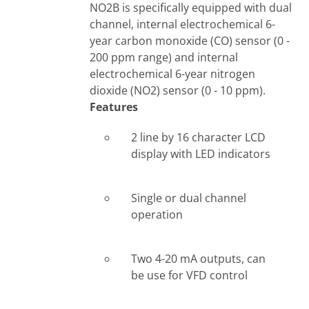
NO2B is specifically equipped with dual
channel, internal electrochemical 6-
year carbon monoxide (CO) sensor (0 -
200 ppm range) and internal
electrochemical 6-year nitrogen
dioxide (NO2) sensor (0 - 10 ppm).
Features
2 line by 16 character LCD
display with LED indicators
Single or dual channel
operation
Two 4-20 mA outputs, can
be use for VFD control