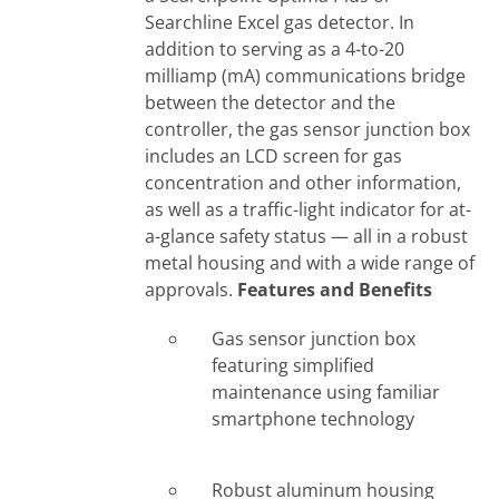
Searchline Excel gas detector. In
addition to serving as a 4-to-20
milliamp (mA) communications bridge
between the detector and the
controller, the gas sensor junction box
includes an LCD screen for gas
concentration and other information,
as well as a traffic-light indicator for at-
a-glance safety status — all in a robust
metal housing and with a wide range of
approvals.
Features and Benefits
Gas sensor junction box
featuring simplified
maintenance using familiar
smartphone technology
Robust aluminum housing