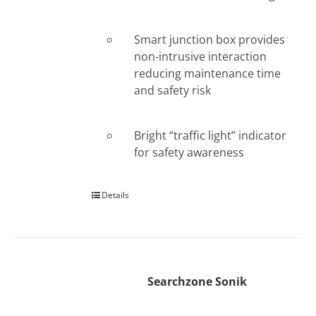
Smart junction box provides
non-intrusive interaction
reducing maintenance time
and safety risk
Bright “traffic light” indicator
for safety awareness
Details
Searchzone Sonik