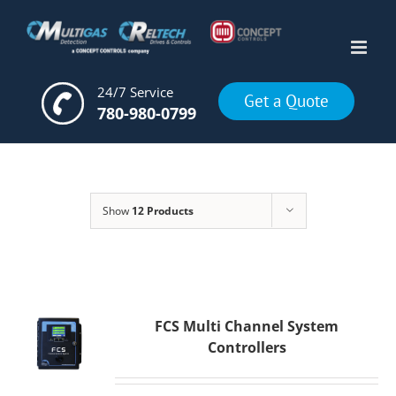
Skip
to
content
24/7 Service
Get a Quote
780-980-0799
Show
12 Products
FCS Multi Channel System
Controllers