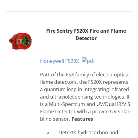
Fire Sentry FS20X Fire and Flame
Detector
Honeywell FS20X
Part of the FSX family of electro-optical
flame detectors, the FS20X represents
a quantum leap in integrating infrared
and ultraviolet sensing technologies. It
is a Multi-Spectrum and UV/Dual IR/VIS
Flame Detector with a proven UV solar-
blind sensor.
Features
Detects hydrocarbon and