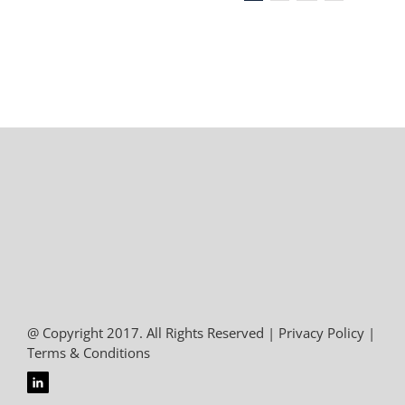
@ Copyright 2017. All Rights Reserved |
Privacy Policy
|
Terms & Conditions