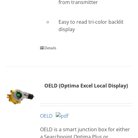
from transmitter
Easy to read tri-color backlit
display
Details
OELD (Optima Excel Local Display)
OELD
OELD is a smart junction box for either
a Searchpoint Optima Plus or