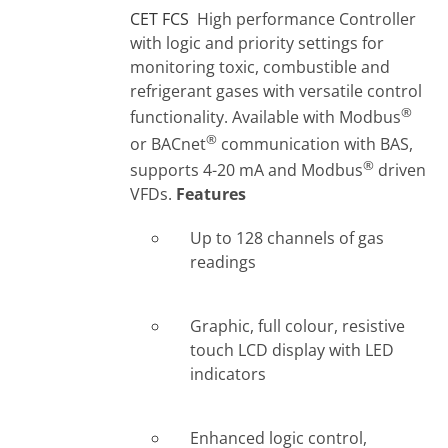
CET FCS
High performance Controller
with logic and priority settings for
monitoring toxic, combustible and
refrigerant gases with versatile control
®
functionality. Available with Modbus
®
or BACnet
communication with BAS,
®
supports 4-20 mA and Modbus
driven
VFDs.
Features
Up to 128 channels of gas
readings
Graphic, full colour, resistive
touch LCD display with LED
indicators
Enhanced logic control,