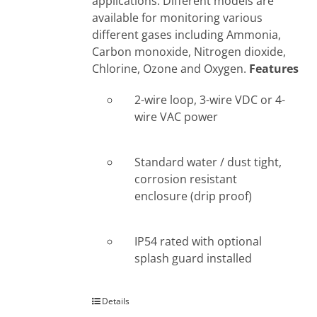
applications. Different models are
available for monitoring various
different gases including Ammonia,
Carbon monoxide, Nitrogen dioxide,
Chlorine, Ozone and Oxygen.
Features
2-wire loop, 3-wire VDC or 4-
wire VAC power
Standard water / dust tight,
corrosion resistant
enclosure (drip proof)
IP54 rated with optional
splash guard installed
Details