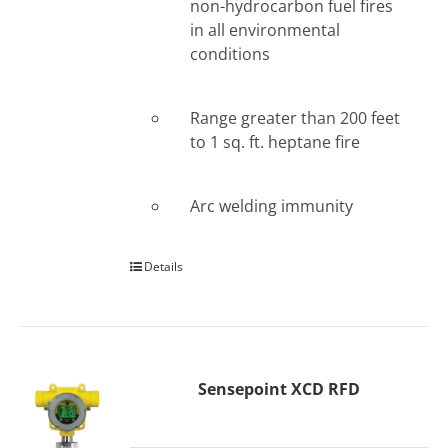
non-hydrocarbon fuel fires
in all environmental
conditions
Range greater than 200 feet
to 1 sq. ft. heptane fire
Arc welding immunity
Details
Sensepoint XCD RFD