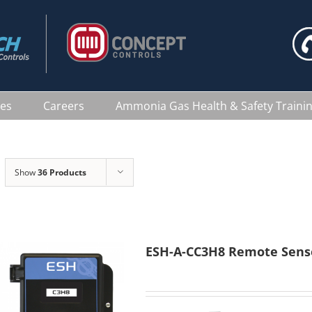
ces
Careers
Ammonia Gas Health & Safety Traini
Show
36 Products
ESH-A-CC3H8 Remote Sens