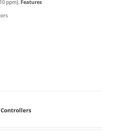
 10 ppm).
Features
tors
Controllers