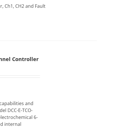
r, Ch1, CH2 and Fault
nel Controller
capabilities and
odel DCC-E-TCO-
electrochemical 6-
d internal