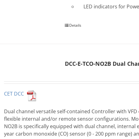
LED indicators for Powe
Details
DCC-E-TCO-NO2B Dual Chan
CET DCC
Dual channel versatile self-contained Controller with VFD 
flexible internal and/or remote sensor configurations. M
NO2B is specifically equipped with dual channel, internal 
year carbon monoxide (CO) sensor (0 - 200 ppm range) an