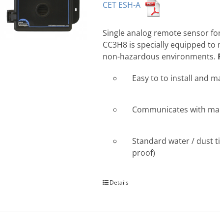
CET ESH-A
Single analog remote sensor for
CC3H8 is specially equipped to
non-hazardous environments.
Easy to to install and m
Communicates with many
Standard water / dust ti
proof)
Details