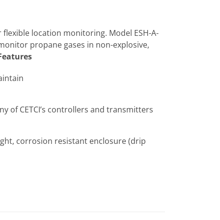
 flexible location monitoring. Model ESH-A-
 monitor propane gases in non-explosive,
Features
aintain
 of CETCI’s controllers and transmitters
ght, corrosion resistant enclosure (drip