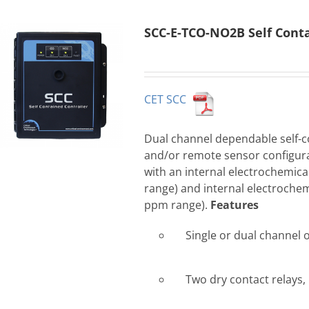
SCC-E-TCO-NO2B Self Conta
CET SCC
Dual channel dependable self-co
and/or remote sensor configur
with an internal electrochemic
range) and internal electrochem
ppm range).
Features
Single or dual channel 
Two dry contact relays