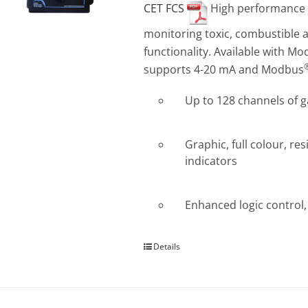
CET FCS
High performance Co
monitoring toxic, combustible a
functionality. Available with M
supports 4-20 mA and Modbus
Up to 128 channels of 
Graphic, full colour, re
indicators
Enhanced logic control, 
Details