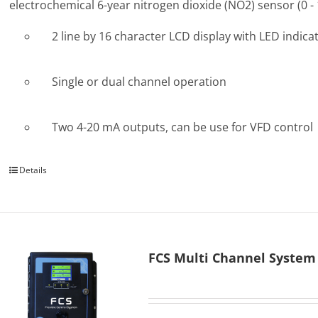
electrochemical 6-year nitrogen dioxide (NO2) sensor (0 -
2 line by 16 character LCD display with LED indica
Single or dual channel operation
Two 4-20 mA outputs, can be use for VFD control
Details
FCS Multi Channel System 