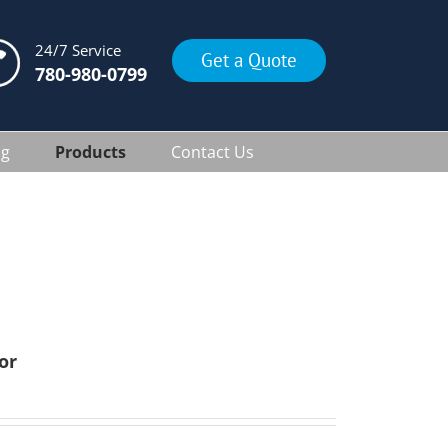
24/7 Service
Get a Quote
780-980-0799
ng
Products
Contact Us
or