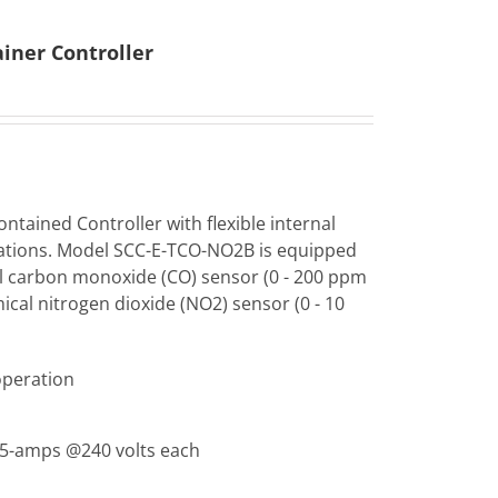
iner Controller
ntained Controller with flexible internal
ations. Model SCC-E-TCO-NO2B is equipped
al carbon monoxide (CO) sensor (0 - 200 ppm
ical nitrogen dioxide (NO2) sensor (0 - 10
operation
, 5-amps @240 volts each