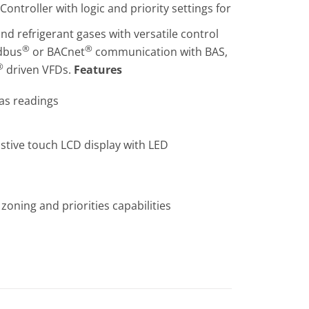
ntroller with logic and priority settings for
nd refrigerant gases with versatile control
®
®
odbus
or BACnet
communication with BAS,
®
driven VFDs.
Features
gas readings
sistive touch LCD display with LED
zoning and priorities capabilities