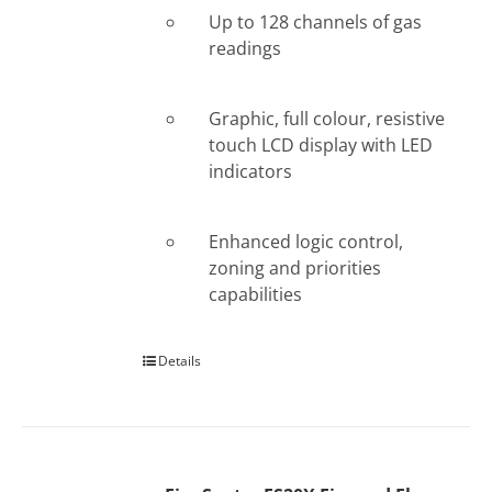
Up to 128 channels of gas
readings
Graphic, full colour, resistive
touch LCD display with LED
indicators
Enhanced logic control,
zoning and priorities
capabilities
Details