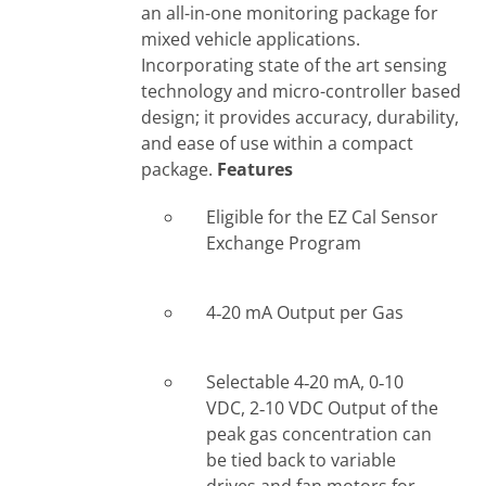
an all-in-one monitoring package for
mixed vehicle applications.
Incorporating state of the art sensing
technology and micro-controller based
design; it provides accuracy, durability,
and ease of use within a compact
package.
Features
Eligible for the EZ Cal Sensor
Exchange Program
4‐20 mA Output per Gas
Selectable 4‐20 mA, 0‐10
VDC, 2‐10 VDC Output of the
peak gas concentration can
be tied back to variable