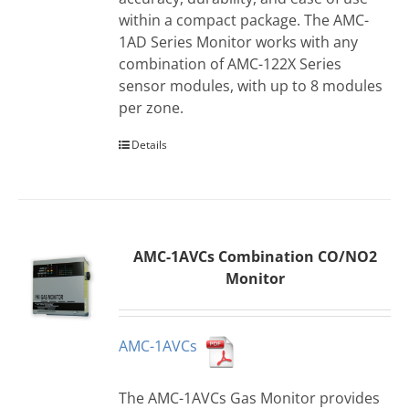
within a compact package. The AMC-
1AD Series Monitor works with any
combination of AMC-122X Series
sensor modules, with up to 8 modules
per zone.
Details
AMC-1AVCs Combination CO/NO2
Monitor
AMC-1AVCs
The AMC-1AVCs Gas Monitor provides