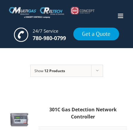
Skip
to
content
24/7 Service
Get a Quote
780-980-0799
Show
12 Products
301C Gas Detection Network
Controller