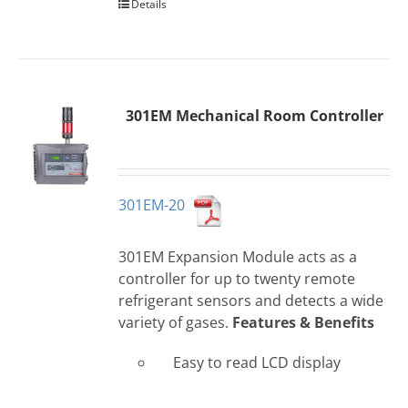
Details
301EM Mechanical Room Controller
301EM-20
301EM Expansion Module acts as a
controller for up to twenty remote
refrigerant sensors and detects a wide
variety of gases.
Features & Benefits
Easy to read LCD display