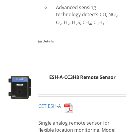
Advanced sensing
technology detects CO, NO
,
2
O
, H
, H
S, CH
, C
H
2
2
2
4
3
3
Details
ESH-A-CC3H8 Remote Sensor
CET ESH-A
Single analog remote sensor for
flexible location monitoring. Model