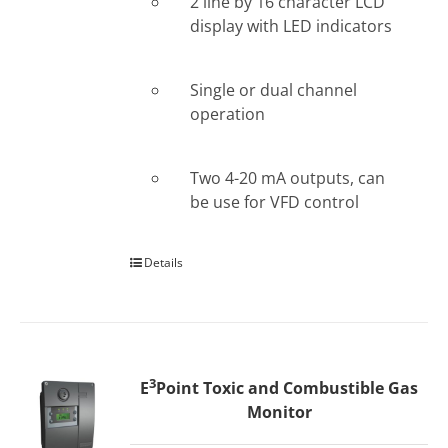
2 line by 16 character LCD
display with LED indicators
Single or dual channel
operation
Two 4-20 mA outputs, can
be use for VFD control
Details
3
E
Point Toxic and Combustible Gas
Monitor