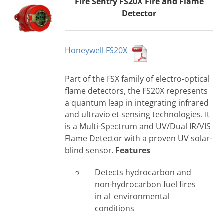
Fire Sentry FS20X Fire and Flame
Detector
Honeywell FS20X
Part of the FSX family of electro-optical
flame detectors, the FS20X represents
a quantum leap in integrating infrared
and ultraviolet sensing technologies. It
is a Multi-Spectrum and UV/Dual IR/VIS
Flame Detector with a proven UV solar-
blind sensor.
Features
Detects hydrocarbon and
non-hydrocarbon fuel fires
in all environmental
conditions