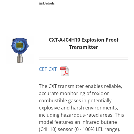
Details
CXT-A-IC4H10 Explosion Proof
Transmitter
CET CXT
The CXT transmitter enables reliable,
accurate monitoring of toxic or
combustible gases in potentially
explosive and harsh environments,
including hazardous-rated areas. This
model features an infrared butane
(C4H10) sensor (0 - 100% LEL range).