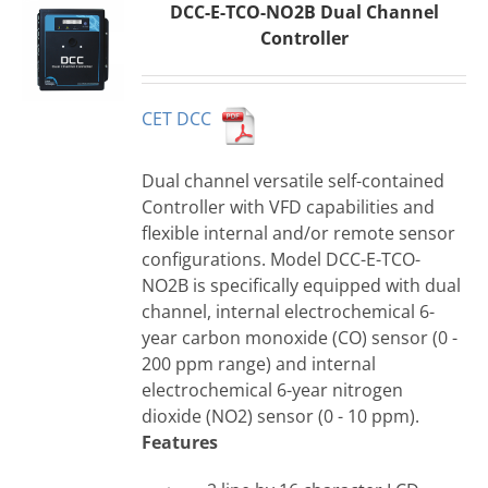
DCC-E-TCO-NO2B Dual Channel
Controller
CET DCC
Dual channel versatile self-contained
Controller with VFD capabilities and
flexible internal and/or remote sensor
configurations. Model DCC-E-TCO-
NO2B is specifically equipped with dual
channel, internal electrochemical 6-
year carbon monoxide (CO) sensor (0 -
200 ppm range) and internal
electrochemical 6-year nitrogen
dioxide (NO2) sensor (0 - 10 ppm).
Features