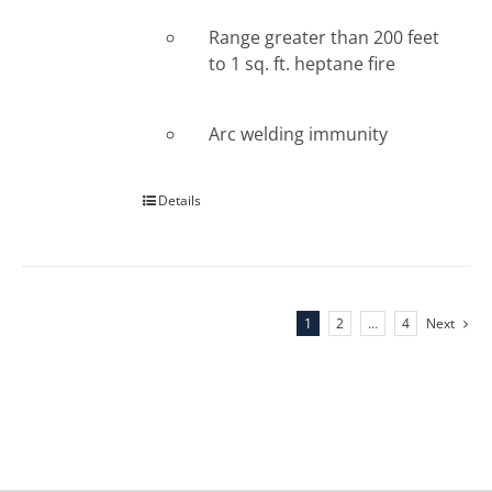
Range greater than 200 feet
to 1 sq. ft. heptane fire
Arc welding immunity
Details
1
2
…
4
Next