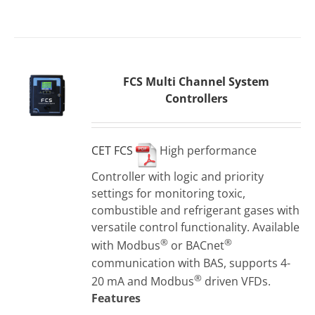
FCS Multi Channel System
Controllers
CET FCS
High performance
Controller with logic and priority
settings for monitoring toxic,
combustible and refrigerant gases with
versatile control functionality. Available
®
®
with Modbus
or BACnet
communication with BAS, supports 4-
®
20 mA and Modbus
driven VFDs.
Features