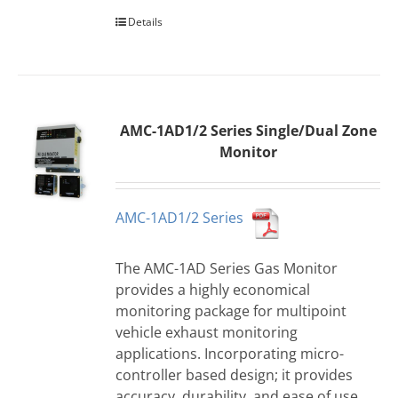
Details
AMC-1AD1/2 Series Single/Dual Zone
Monitor
AMC-1AD1/2 Series
The AMC-1AD Series Gas Monitor
provides a highly economical
monitoring package for multipoint
vehicle exhaust monitoring
applications. Incorporating micro-
controller based design; it provides
accuracy, durability, and ease of use