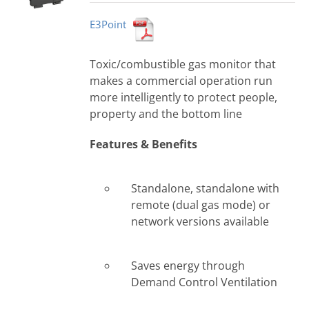
E3Point
Toxic/combustible gas monitor that
makes a commercial operation run
more intelligently to protect people,
property and the bottom line
Features & Benefits
Standalone, standalone with
remote (dual gas mode) or
network versions available
Saves energy through
Demand Control Ventilation