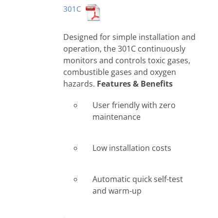
301C
Designed for simple installation and
operation, the 301C continuously
monitors and controls toxic gases,
combustible gases and oxygen
hazards.
Features & Benefits
User friendly with zero
maintenance
Low installation costs
Automatic quick self-test
and warm-up