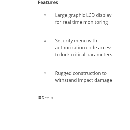
Features
Large graphic LCD display
for real time monitoring
Security menu with
authorization code access
to lock critical parameters
Rugged construction to
withstand impact damage
Details