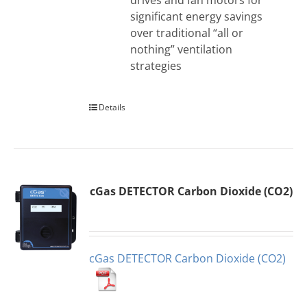
drives and fan motors for
significant energy savings
over traditional “all or
nothing” ventilation
strategies
Details
cGas DETECTOR Carbon Dioxide (CO2)
cGas DETECTOR Carbon Dioxide (CO2)