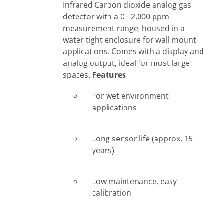
Infrared Carbon dioxide analog gas
detector with a 0 - 2,000 ppm
measurement range, housed in a
water tight enclosure for wall mount
applications. Comes with a display and
analog output; ideal for most large
spaces.
Features
For wet environment
applications
Long sensor life (approx. 15
years)
Low maintenance, easy
calibration