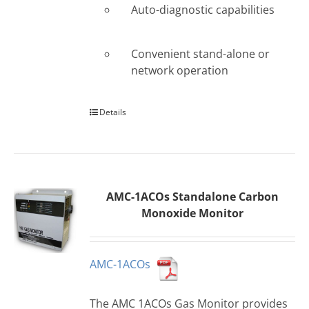
Auto-diagnostic capabilities
Convenient stand-alone or
network operation
Details
AMC-1ACOs Standalone Carbon
Monoxide Monitor
AMC-1ACOs
The AMC 1ACOs Gas Monitor provides