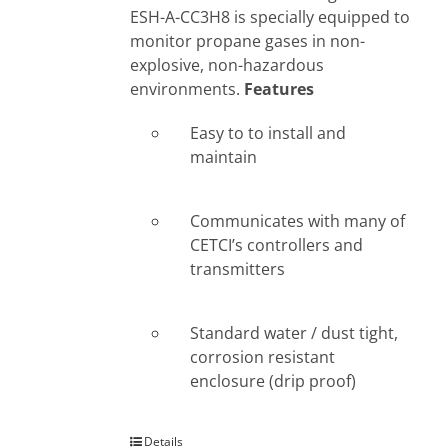
ESH-A-CC3H8 is specially equipped to
monitor propane gases in non-
explosive, non-hazardous
environments.
Features
Easy to to install and
maintain
Communicates with many of
CETCI’s controllers and
transmitters
Standard water / dust tight,
corrosion resistant
enclosure (drip proof)
Details