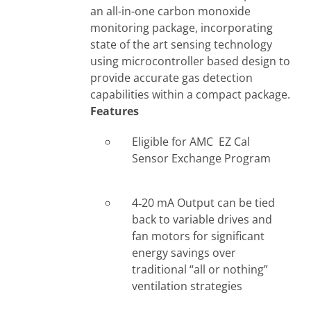
an all-in-one carbon monoxide
monitoring package, incorporating
state of the art sensing technology
using microcontroller based design to
provide accurate gas detection
capabilities within a compact package.
Features
Eligible for AMC EZ Cal
Sensor Exchange Program
4‐20 mA Output can be tied
back to variable drives and
fan motors for significant
energy savings over
traditional “all or nothing”
ventilation strategies