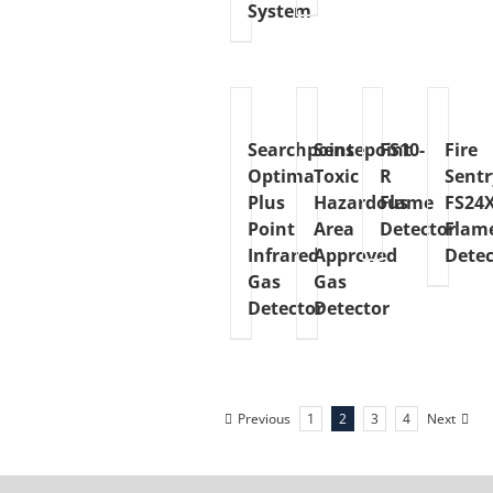
System
Searchpoint
Sensepoint
FS10-
Fire
Optima
Toxic
R
Sentr
Plus
Hazardous
Flame
FS24
Point
Area
Detector
Flam
Infrared
Approved
Detec
Gas
Gas
Detector
Detector
Previous
1
2
3
4
Next