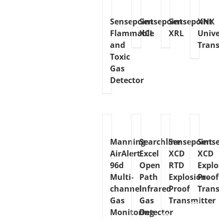
Sensepoint
Sensepoint
Sensepoint
XNX
Flammable
XCL
XRL
Unive
and
Trans
Toxic
Gas
Detector
Manning
Searchline
Sensepoint
Sens
AirAlert
Excel
XCD
XCD
96d
Open
RTD
Explo
Multi-
Path
Explosion-
Proof
channel
Infrared
Proof
Trans
Gas
Gas
Transmitter
Monitoring
Detector