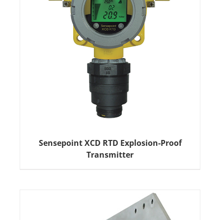
Sensepoint XCD RTD Explosion-Proof
Transmitter