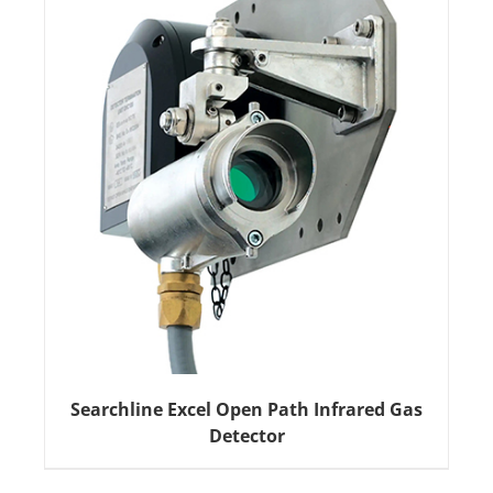
Searchline Excel Open Path Infrared Gas
Detector