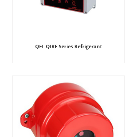
QEL QIRF Series Refrigerant