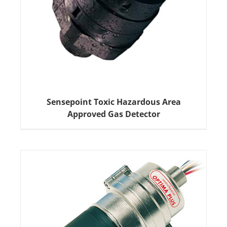
Sensepoint Toxic Hazardous Area
Approved Gas Detector