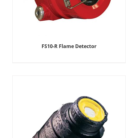
FS10-R Flame Detector