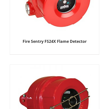
Fire Sentry FS24X Flame Detector