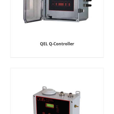
QEL Q-Controller