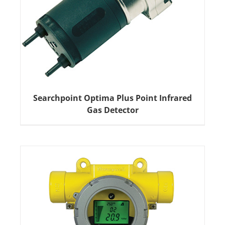
Searchpoint Optima Plus Point Infrared
Gas Detector