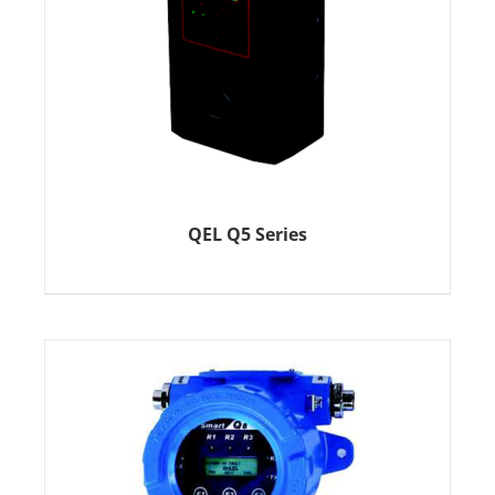
QEL Q5 Series