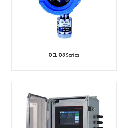
QEL Q8 Series