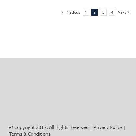
Previous
1
2
3
4
Next
@ Copyright 2017. All Rights Reserved |
Privacy Policy
|
Terms & Conditions