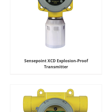
Sensepoint XCD Explosion-Proof
Transmitter