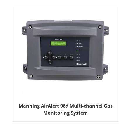
Manning AirAlert 96d Multi-channel Gas
Monitoring System