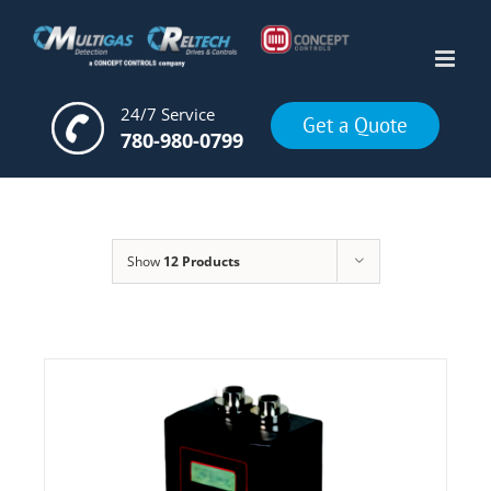
Skip
to
content
24/7 Service
Get a Quote
780-980-0799
Show
12 Products