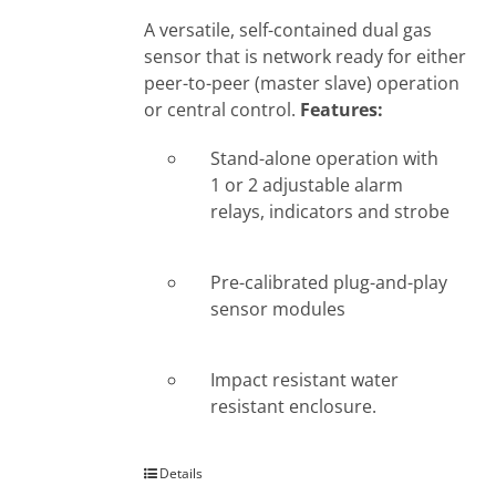
A versatile, self-contained dual gas
sensor that is network ready for either
peer-to-peer (master slave) operation
or central control.
Features:
Stand-alone operation with
1 or 2 adjustable alarm
relays, indicators and strobe
Pre-calibrated plug-and-play
sensor modules
Impact resistant water
resistant enclosure.
Details