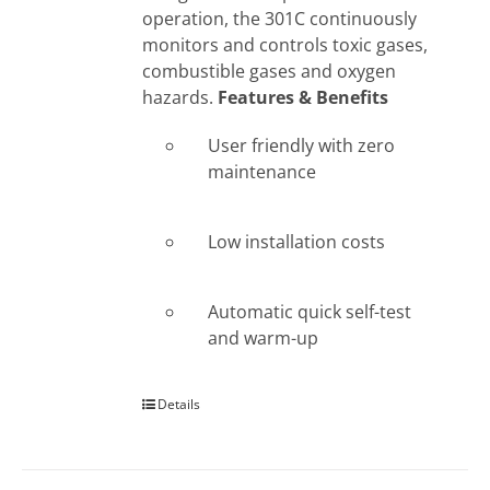
operation, the 301C continuously
monitors and controls toxic gases,
combustible gases and oxygen
hazards.
Features & Benefits
User friendly with zero
maintenance
Low installation costs
Automatic quick self-test
and warm-up
Details