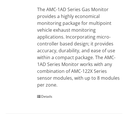
The AMC-1AD Series Gas Monitor
provides a highly economical
monitoring package for multipoint
vehicle exhaust monitoring
applications. Incorporating micro-
controller based design; it provides
accuracy, durability, and ease of use
within a compact package. The AMC-
1AD Series Monitor works with any
combination of AMC-122X Series
sensor modules, with up to 8 modules
per zone.
Details