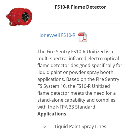
FS10-R Flame Detector
Honeywell FS10-R
The Fire Sentry FS10-R Unitized is a
multi-spectral infrared electro-optical
flame detector designed specifically for
liquid paint or powder spray booth
applications. Based on the Fire Sentry
FS System 10, the FS10-R Unitized
flame detector meets the need for a
stand-alone capability and complies
with the NFPA 33 Standard.
Applications
Liquid Paint Spray Lines