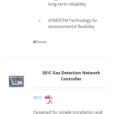
long-term reliability
ATMOSTM Technology for
environmental flexibility
Details
301C Gas Detection Network
Controller
301C
Designed for simple installation and