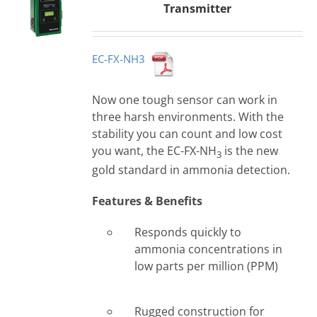
Transmitter
EC-FX-NH3
Now one tough sensor can work in
three harsh environments. With the
stability you can count and low cost
you want, the EC-FX-NH
is the new
3
gold standard in ammonia detection.
Features & Benefits
Responds quickly to
ammonia concentrations in
low parts per million (PPM)
Rugged construction for