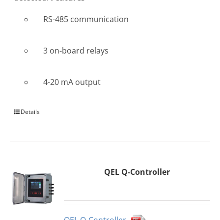
RS-485 communication
3 on-board relays
4-20 mA output
Details
QEL Q-Controller