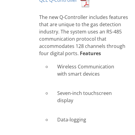
QEL Q-Controller
The new Q-Controller includes features
that are unique to the gas detection
industry. The system uses an RS-485
communication protocol that
accommodates 128 channels through
four digital ports.
Features
Wireless Communication
with smart devices
Seven-inch touchscreen
display
Data-logging