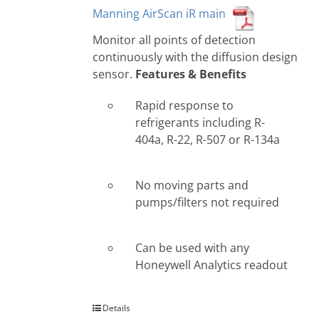
Manning AirScan iR main
Monitor all points of detection
continuously with the diffusion design
sensor.
Features & Benefits
Rapid response to
refrigerants including R-
404a, R-22, R-507 or R-134a
No moving parts and
pumps/filters not required
Can be used with any
Honeywell Analytics readout
Details