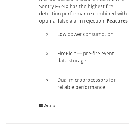
Sentry FS24X has the highest fire
detection performance combined with
optimal false alarm rejection.
Features
Low power consumption
FirePic™ — pre-fire event
data storage
Dual microprocessors for
reliable performance
Details