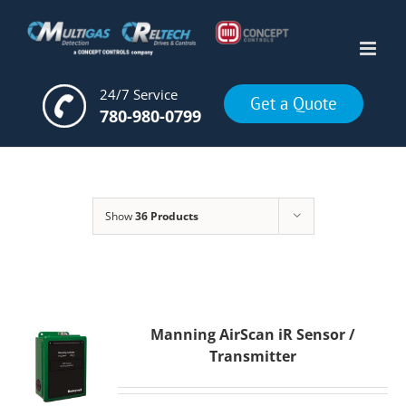
Skip
to
content
24/7 Service
Get a Quote
780-980-0799
Show
36 Products
Manning AirScan iR Sensor /
Transmitter