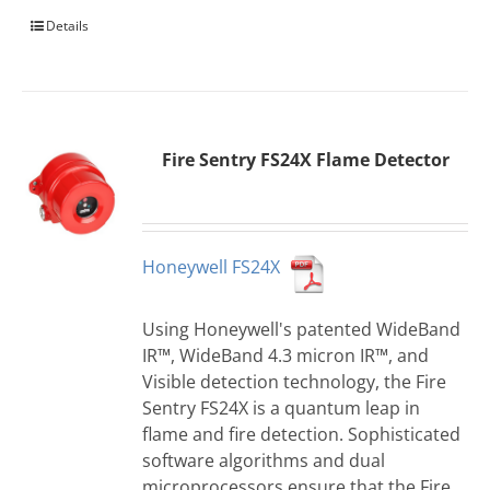
Details
Fire Sentry FS24X Flame Detector
Honeywell FS24X
Using Honeywell's patented WideBand
IR™, WideBand 4.3 micron IR™, and
Visible detection technology, the Fire
Sentry FS24X is a quantum leap in
flame and fire detection. Sophisticated
software algorithms and dual
microprocessors ensure that the Fire