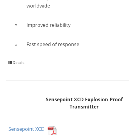
worldwide
Improved reliability
Fast speed of response
Details
Sensepoint XCD Explosion-Proof
Transmitter
Sensepoint XCD