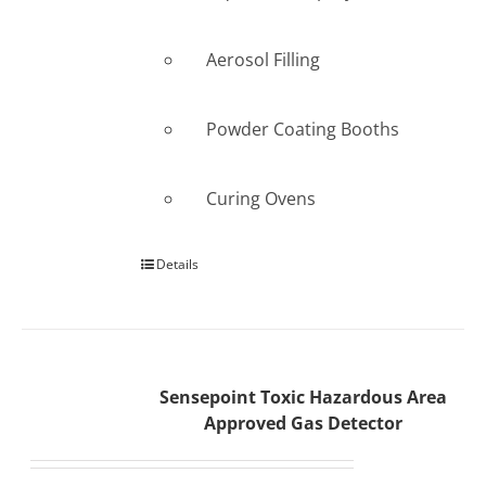
Aerosol Filling
Powder Coating Booths
Curing Ovens
Details
Sensepoint Toxic Hazardous Area
Approved Gas Detector