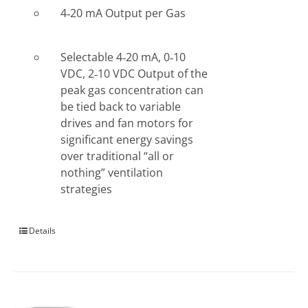
4‐20 mA Output per Gas
Selectable 4‐20 mA, 0‐10
VDC, 2‐10 VDC Output of the
peak gas concentration can
be tied back to variable
drives and fan motors for
significant energy savings
over traditional “all or
nothing” ventilation
strategies
Details