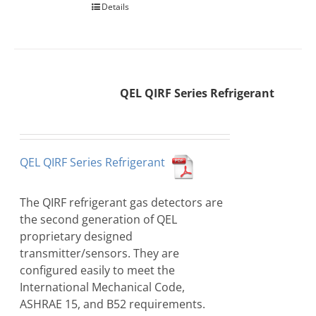
Details
QEL QIRF Series Refrigerant
QEL QIRF Series Refrigerant
The QIRF refrigerant gas detectors are
the second generation of QEL
proprietary designed
transmitter/sensors. They are
configured easily to meet the
International Mechanical Code,
ASHRAE 15, and B52 requirements.