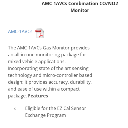
AMC-1AVCs Combination CO/NO2
Monitor
AMC-1AVCs
The AMC-1AVCs Gas Monitor provides
an all-in-one monitoring package for
mixed vehicle applications.
Incorporating state of the art sensing
technology and micro-controller based
design; it provides accuracy, durability,
and ease of use within a compact
package.
Features
Eligible for the EZ Cal Sensor
Exchange Program