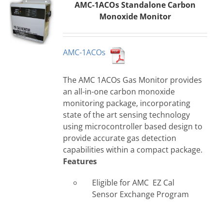
AMC-1ACOs Standalone Carbon
Monoxide Monitor
AMC-1ACOs
The AMC 1ACOs Gas Monitor provides
an all-in-one carbon monoxide
monitoring package, incorporating
state of the art sensing technology
using microcontroller based design to
provide accurate gas detection
capabilities within a compact package.
Features
Eligible for AMC EZ Cal
Sensor Exchange Program