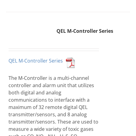
QEL M-Controller Series
QEL M-Controller Series
The M-Controller is a multi-channel
controller and alarm unit that utilizes
both digital and analog
communications to interface with a
maximum of 32 remote digital QEL
transmitter/sensors, and 8 analog
transmitter/sensors. These are used to
measure a wide variety of toxic gases