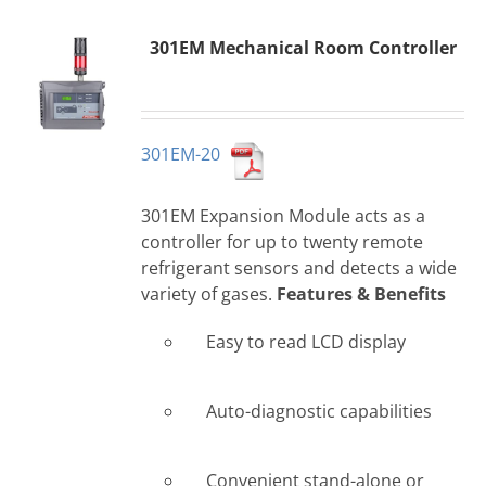
301EM Mechanical Room Controller
301EM-20
301EM Expansion Module acts as a
controller for up to twenty remote
refrigerant sensors and detects a wide
variety of gases.
Features & Benefits
Easy to read LCD display
Auto-diagnostic capabilities
Convenient stand-alone or