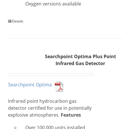
Oxygen versions available
Details
Searchpoint Optima Plus Point
Infrared Gas Detector
Searchpoint Optima
Infrared point hydrocarbon gas
detector certified for use in potentially
explosive atmospheres.
Features
Over 100,000 units installed