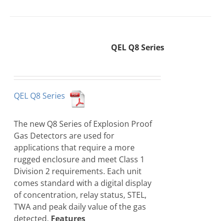
QEL Q8 Series
QEL Q8 Series
The new Q8 Series of Explosion Proof
Gas Detectors are used for
applications that require a more
rugged enclosure and meet Class 1
Division 2 requirements. Each unit
comes standard with a digital display
of concentration, relay status, STEL,
TWA and peak daily value of the gas
detected.
Features