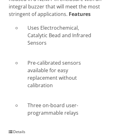
integral buzzer that will meet the most
stringent of applications.
Features
Uses Electrochemical,
Catalytic Bead and Infrared
Sensors
Pre-calibrated sensors
available for easy
replacement without
calibration
Three on-board user-
programmable relays
Details