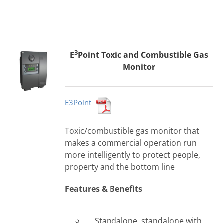
3
E
Point Toxic and Combustible Gas
Monitor
E3Point
Toxic/combustible gas monitor that
makes a commercial operation run
more intelligently to protect people,
property and the bottom line
Features & Benefits
Standalone, standalone with