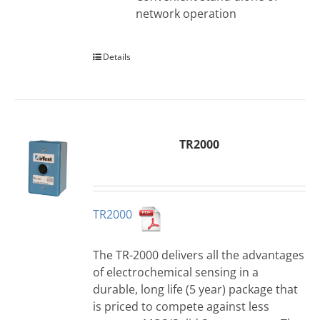
network operation
Details
TR2000
TR2000
The TR-2000 delivers all the advantages
of electrochemical sensing in a
durable, long life (5 year) package that
is priced to compete against less