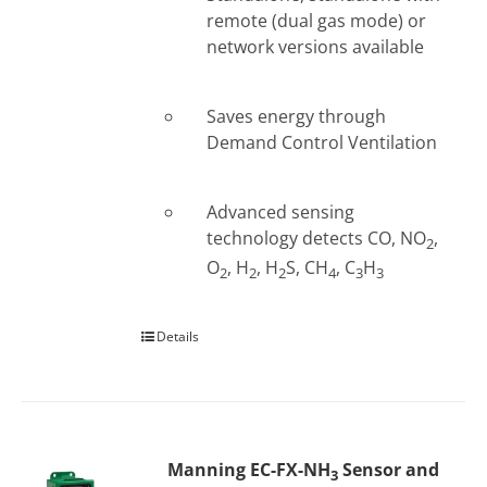
remote (dual gas mode) or
network versions available
Saves energy through
Demand Control Ventilation
Advanced sensing
technology detects CO, NO
,
2
O
, H
, H
S, CH
, C
H
2
2
2
4
3
3
Details
Manning EC-FX-NH
Sensor and
3