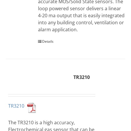
accurate MOS/Solid State sensors. The
loop powered sensor delivers a linear
4-20 ma output that is easily integrated
into any building control, ventilation or
alarm application.
Details
TR3210
TR3210
The TR3210 is a high accuracy,
Electrochemical gas sensor that can be