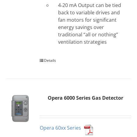
4‐20 mA Output can be tied
back to variable drives and
fan motors for significant
energy savings over
traditional “all or nothing”
ventilation strategies
Details
Opera 6000 Series Gas Detector
Opera 60xx Series