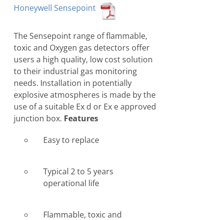
Honeywell Sensepoint
The Sensepoint range of flammable,
toxic and Oxygen gas detectors offer
users a high quality, low cost solution
to their industrial gas monitoring
needs. Installation in potentially
explosive atmospheres is made by the
use of a suitable Ex d or Ex e approved
junction box.
Features
Easy to replace
Typical 2 to 5 years
operational life
Flammable, toxic and