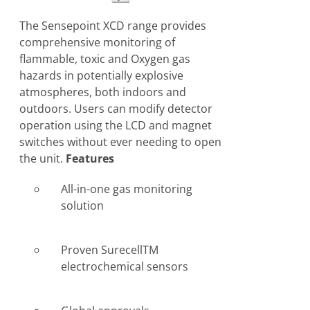
The Sensepoint XCD range provides
comprehensive monitoring of
flammable, toxic and Oxygen gas
hazards in potentially explosive
atmospheres, both indoors and
outdoors. Users can modify detector
operation using the LCD and magnet
switches without ever needing to open
the unit.
Features
All-in-one gas monitoring
solution
Proven SurecellTM
electrochemical sensors