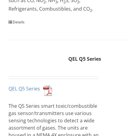
such as CO, NO
, NH
, H
S, SO
,
2
3
2
2
Refrigerants, Combustibles, and CO
.
2
Details
QEL Q5 Series
QEL Q5 Series
The Q5 Series smart toxic/combustible
gas sensor/transmitters use various
sensing technologies to detect a wide
assortment of gases. The units are
housed in a NEMA 4X enclosure with an