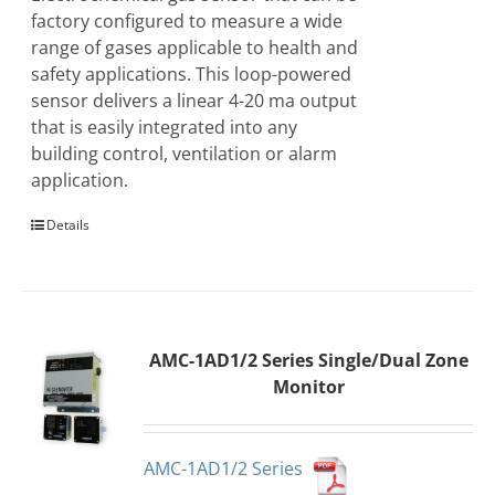
factory configured to measure a wide
range of gases applicable to health and
safety applications. This loop-powered
sensor delivers a linear 4-20 ma output
that is easily integrated into any
building control, ventilation or alarm
application.
Details
AMC-1AD1/2 Series Single/Dual Zone
Monitor
AMC-1AD1/2 Series