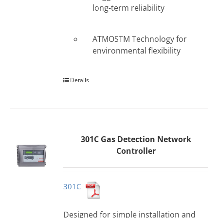
long-term reliability
ATMOSTM Technology for
environmental flexibility
Details
301C Gas Detection Network
Controller
301C
Designed for simple installation and