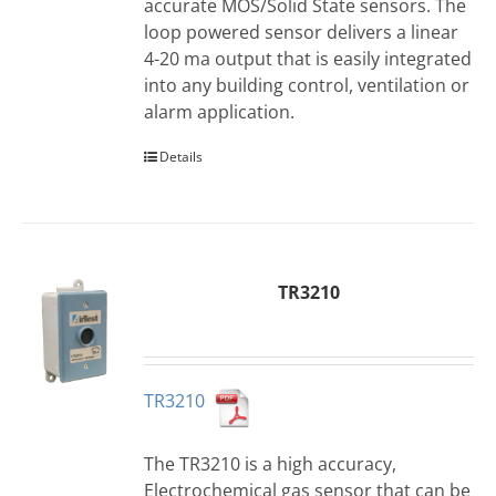
accurate MOS/Solid State sensors. The
loop powered sensor delivers a linear
4-20 ma output that is easily integrated
into any building control, ventilation or
alarm application.
Details
TR3210
TR3210
The TR3210 is a high accuracy,
Electrochemical gas sensor that can be