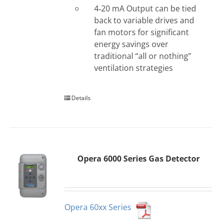
4‐20 mA Output can be tied
back to variable drives and
fan motors for significant
energy savings over
traditional “all or nothing”
ventilation strategies
Details
Opera 6000 Series Gas Detector
Opera 60xx Series