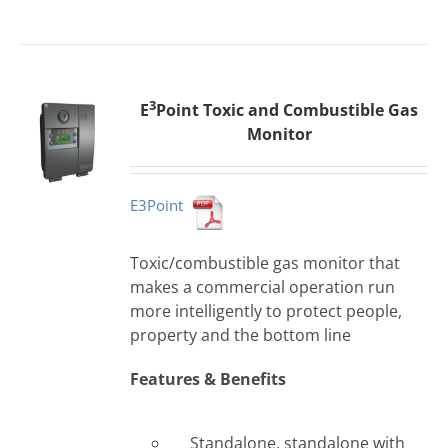
3
E
Point Toxic and Combustible Gas
Monitor
E3Point
Toxic/combustible gas monitor that
makes a commercial operation run
more intelligently to protect people,
property and the bottom line
Features & Benefits
Standalone, standalone with