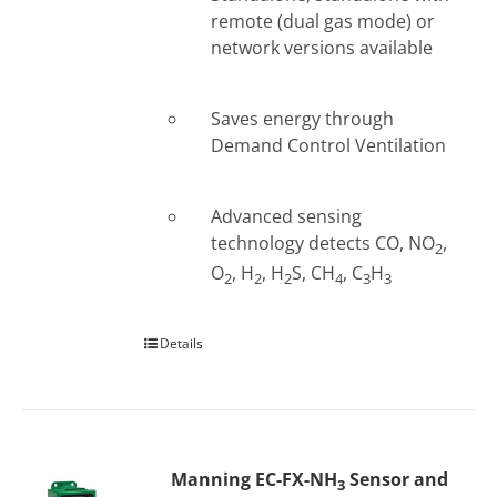
remote (dual gas mode) or
network versions available
Saves energy through
Demand Control Ventilation
Advanced sensing
technology detects CO, NO
,
2
O
, H
, H
S, CH
, C
H
2
2
2
4
3
3
Details
Manning EC-FX-NH
Sensor and
3