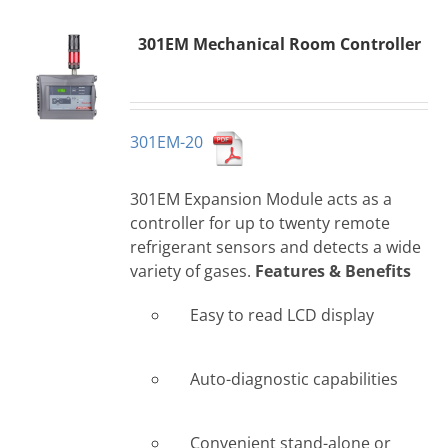
301EM Mechanical Room Controller
301EM-20
301EM Expansion Module acts as a
controller for up to twenty remote
refrigerant sensors and detects a wide
variety of gases.
Features & Benefits
Easy to read LCD display
Auto-diagnostic capabilities
Convenient stand-alone or