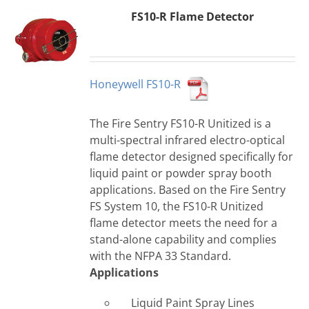
FS10-R Flame Detector
Honeywell FS10-R
The Fire Sentry FS10-R Unitized is a
multi-spectral infrared electro-optical
flame detector designed specifically for
liquid paint or powder spray booth
applications. Based on the Fire Sentry
FS System 10, the FS10-R Unitized
flame detector meets the need for a
stand-alone capability and complies
with the NFPA 33 Standard.
Applications
Liquid Paint Spray Lines