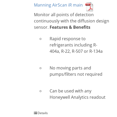
Manning AirScan iR main
Monitor all points of detection
continuously with the diffusion design
sensor.
Features & Benefits
Rapid response to
refrigerants including R-
404a, R-22, R-507 or R-134a
No moving parts and
pumps/filters not required
Can be used with any
Honeywell Analytics readout
Details