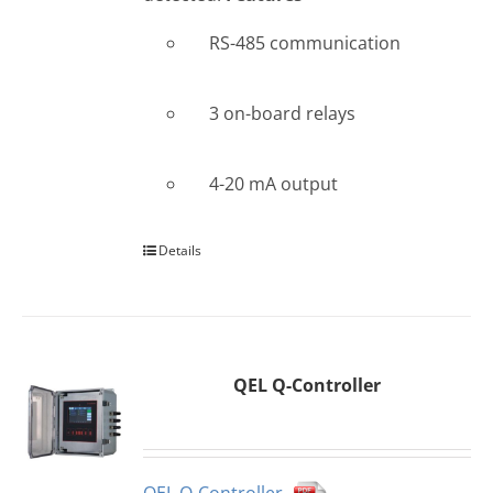
RS-485 communication
3 on-board relays
4-20 mA output
Details
QEL Q-Controller