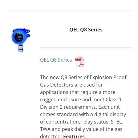
QEL Q8 Series
QEL Q8 Series
The new Q8 Series of Explosion Proof
Gas Detectors are used for
applications that require a more
rugged enclosure and meet Class 1
Division 2 requirements. Each unit
comes standard with a digital display
of concentration, relay status, STEL,
TWA and peak daily value of the gas
detected.
Features