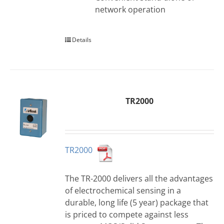
network operation
Details
TR2000
TR2000
The TR-2000 delivers all the advantages
of electrochemical sensing in a
durable, long life (5 year) package that
is priced to compete against less