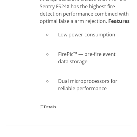
Sentry FS24X has the highest fire
detection performance combined with
optimal false alarm rejection.
Features
Low power consumption
FirePic™ — pre-fire event
data storage
Dual microprocessors for
reliable performance
Details