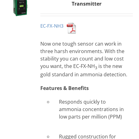
Transmitter
EC-FX-NH3
Now one tough sensor can work in
three harsh environments. With the
stability you can count and low cost
you want, the EC-FX-NH
is the new
3
gold standard in ammonia detection.
Features & Benefits
Responds quickly to
ammonia concentrations in
low parts per million (PPM)
Rugged construction for