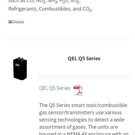
such as CO, NO
, NH
, H
S, SO
,
2
3
2
2
Refrigerants, Combustibles, and CO
.
2
Details
QEL Q5 Series
QEL Q5 Series
The Q5 Series smart toxic/combustible
gas sensor/transmitters use various
sensing technologies to detect a wide
assortment of gases. The units are
housed in a NEMA 4X enclosure with an