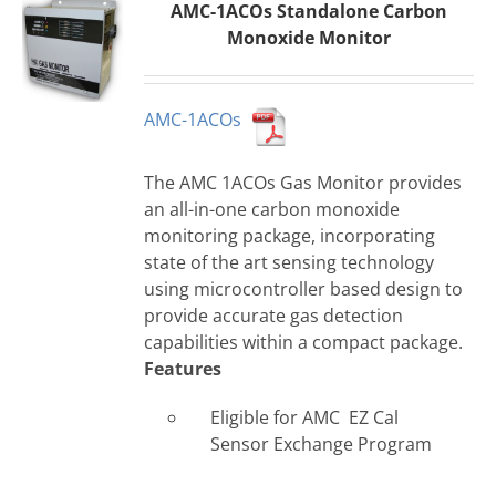
AMC-1ACOs Standalone Carbon
Monoxide Monitor
AMC-1ACOs
The AMC 1ACOs Gas Monitor provides
an all-in-one carbon monoxide
monitoring package, incorporating
state of the art sensing technology
using microcontroller based design to
provide accurate gas detection
capabilities within a compact package.
Features
Eligible for AMC EZ Cal
Sensor Exchange Program