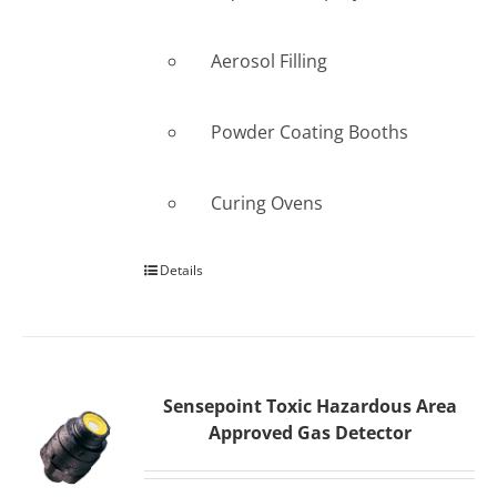
Aerosol Filling
Powder Coating Booths
Curing Ovens
Details
Sensepoint Toxic Hazardous Area
Approved Gas Detector