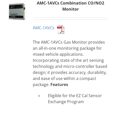
AMC-1AVCs Combination CO/NO2
Monitor
AMC-1AVCs
The AMC-1AVCs Gas Monitor provides
an all-in-one monitoring package for
mixed vehicle applications.
Incorporating state of the art sensing
technology and micro-controller based
design; it provides accuracy, durability,
and ease of use within a compact
package.
Features
Eligible for the EZ Cal Sensor
Exchange Program