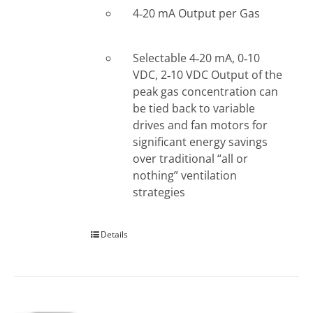
4‐20 mA Output per Gas
Selectable 4‐20 mA, 0‐10
VDC, 2‐10 VDC Output of the
peak gas concentration can
be tied back to variable
drives and fan motors for
significant energy savings
over traditional “all or
nothing” ventilation
strategies
Details