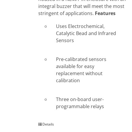
integral buzzer that will meet the most
stringent of applications.
Features
Uses Electrochemical,
Catalytic Bead and Infrared
Sensors
Pre-calibrated sensors
available for easy
replacement without
calibration
Three on-board user-
programmable relays
Details