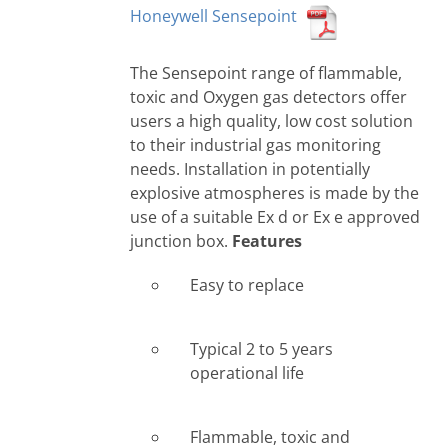
Honeywell Sensepoint
The Sensepoint range of flammable,
toxic and Oxygen gas detectors offer
users a high quality, low cost solution
to their industrial gas monitoring
needs. Installation in potentially
explosive atmospheres is made by the
use of a suitable Ex d or Ex e approved
junction box.
Features
Easy to replace
Typical 2 to 5 years
operational life
Flammable, toxic and