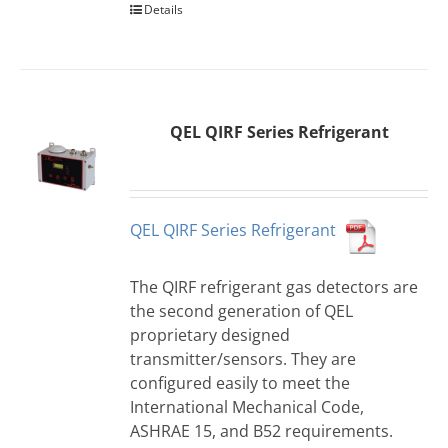
Details
QEL QIRF Series Refrigerant
QEL QIRF Series Refrigerant
The QIRF refrigerant gas detectors are
the second generation of QEL
proprietary designed
transmitter/sensors. They are
configured easily to meet the
International Mechanical Code,
ASHRAE 15, and B52 requirements.