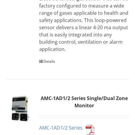
factory configured to measure a wide
range of gases applicable to health and
safety applications. This loop-powered
sensor delivers a linear 4-20 ma output
that is easily integrated into any
building control, ventilation or alarm
application.
Details
AMC-1AD1/2 Series Single/Dual Zone
Monitor
AMC-1AD1/2 Series