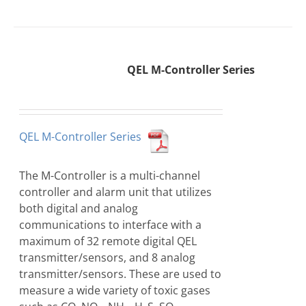
QEL M-Controller Series
QEL M-Controller Series
The M-Controller is a multi-channel
controller and alarm unit that utilizes
both digital and analog
communications to interface with a
maximum of 32 remote digital QEL
transmitter/sensors, and 8 analog
transmitter/sensors. These are used to
measure a wide variety of toxic gases