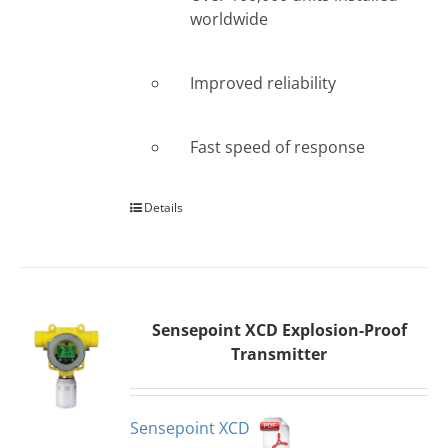
worldwide
Improved reliability
Fast speed of response
Details
Sensepoint XCD Explosion-Proof
Transmitter
Sensepoint XCD