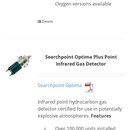
Oxygen versions available
Details
Searchpoint Optima Plus Point
Infrared Gas Detector
Searchpoint Optima
Infrared point hydrocarbon gas
detector certified for use in potentially
explosive atmospheres.
Features
Over 100,000 units installed