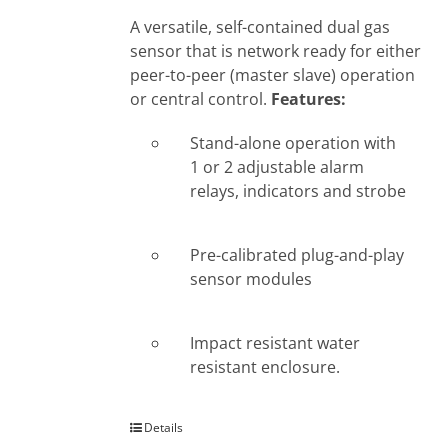
A versatile, self-contained dual gas
sensor that is network ready for either
peer-to-peer (master slave) operation
or central control.
Features:
Stand-alone operation with
1 or 2 adjustable alarm
relays, indicators and strobe
Pre-calibrated plug-and-play
sensor modules
Impact resistant water
resistant enclosure.
Details