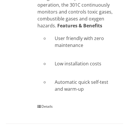
operation, the 301C continuously
monitors and controls toxic gases,
combustible gases and oxygen
hazards.
Features & Benefits
User friendly with zero
maintenance
Low installation costs
Automatic quick self-test
and warm-up
Details