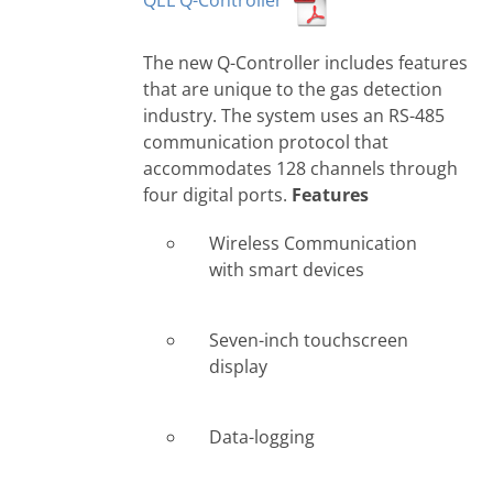
QEL Q-Controller
The new Q-Controller includes features
that are unique to the gas detection
industry. The system uses an RS-485
communication protocol that
accommodates 128 channels through
four digital ports.
Features
Wireless Communication
with smart devices
Seven-inch touchscreen
display
Data-logging