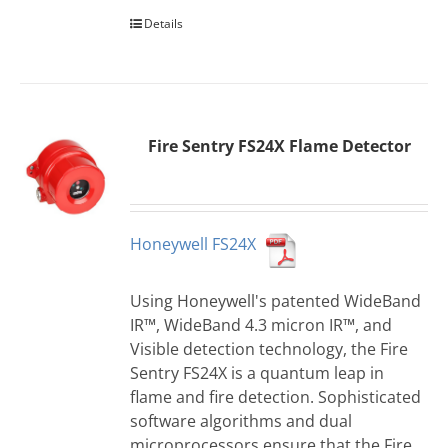
Details
Fire Sentry FS24X Flame Detector
Honeywell FS24X
Using Honeywell's patented WideBand
IR™, WideBand 4.3 micron IR™, and
Visible detection technology, the Fire
Sentry FS24X is a quantum leap in
flame and fire detection. Sophisticated
software algorithms and dual
microprocessors ensure that the Fire