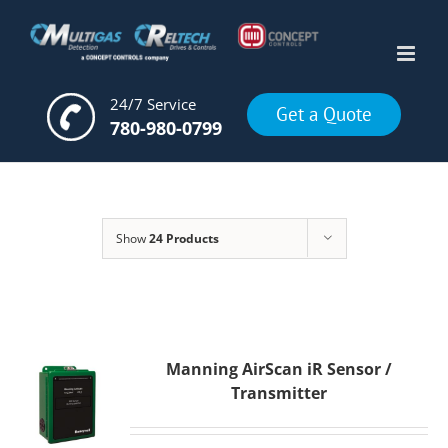
Skip
to
content
24/7 Service
Get a Quote
780-980-0799
Show
24 Products
Manning AirScan iR Sensor /
Transmitter