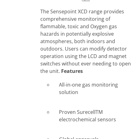
The Sensepoint XCD range provides
comprehensive monitoring of
flammable, toxic and Oxygen gas
hazards in potentially explosive
atmospheres, both indoors and
outdoors. Users can modify detector
operation using the LCD and magnet
switches without ever needing to open
the unit.
Features
All-in-one gas monitoring
solution
Proven SurecellTM
electrochemical sensors