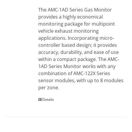
The AMC-1AD Series Gas Monitor
provides a highly economical
monitoring package for multipoint
vehicle exhaust monitoring
applications. Incorporating micro-
controller based design; it provides
accuracy, durability, and ease of use
within a compact package. The AMC-
1AD Series Monitor works with any
combination of AMC-122X Series
sensor modules, with up to 8 modules
per zone.
Details