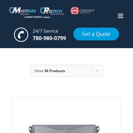
Skip
to
content
24/7 Service
Get a Quote
780-980-0799
Show
36 Products