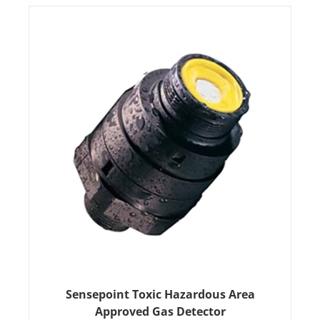
Sensepoint Toxic Hazardous Area
Approved Gas Detector