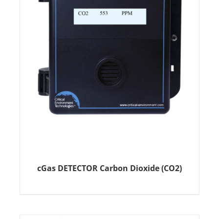
cGas DETECTOR Carbon Dioxide (CO2)