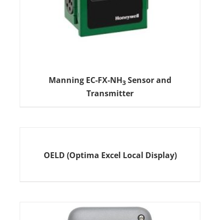
Manning EC-FX-NH
Sensor and
3
Transmitter
OELD (Optima Excel Local Display)