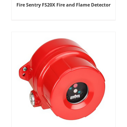
Fire Sentry FS20X Fire and Flame Detector