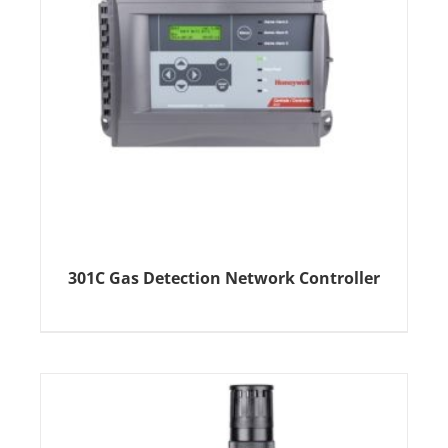
301C Gas Detection Network Controller