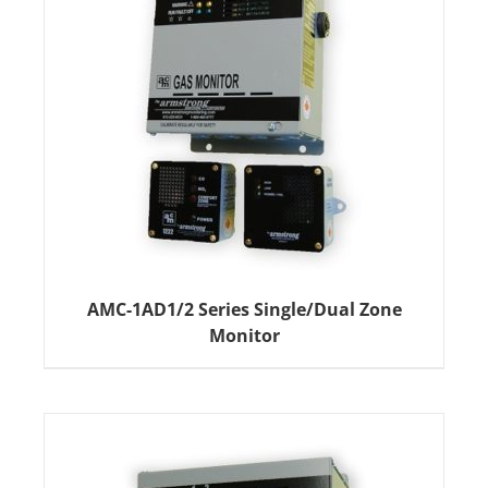
AMC-1AD1/2 Series Single/Dual Zone
Monitor