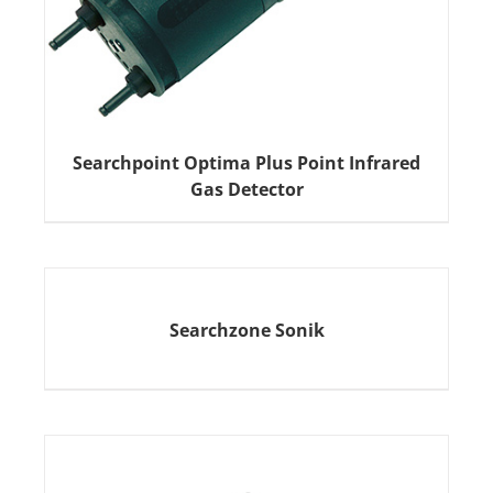
Searchpoint Optima Plus Point Infrared
Gas Detector
Searchzone Sonik