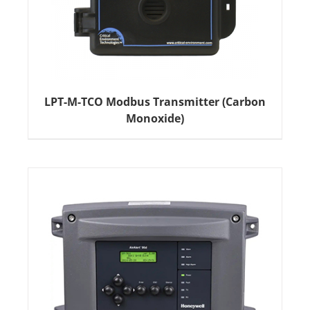
LPT-M-TCO Modbus Transmitter (Carbon
Monoxide)