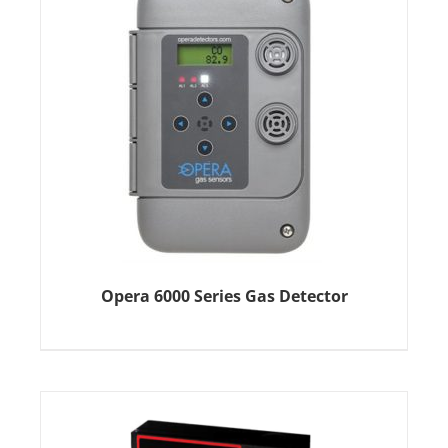
Opera 6000 Series Gas Detector