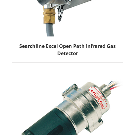
Searchline Excel Open Path Infrared Gas
Detector