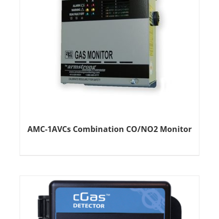
AMC-1AVCs Combination CO/NO2 Monitor