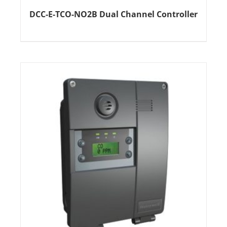
DCC-E-TCO-NO2B Dual Channel Controller