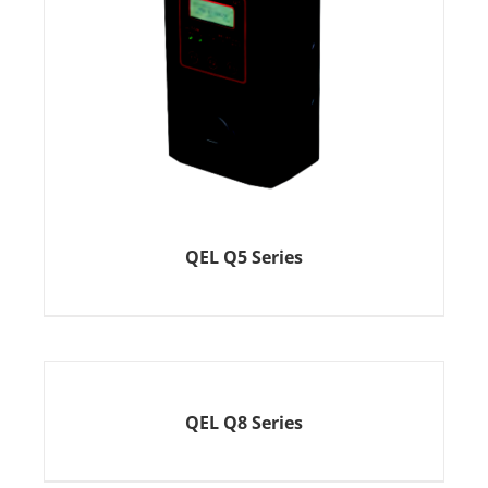
QEL Q5 Series
QEL Q8 Series