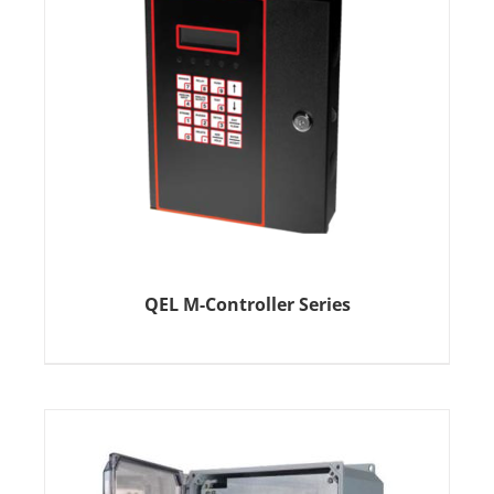
QEL M-Controller Series