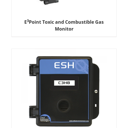
3
E
Point Toxic and Combustible Gas
Monitor