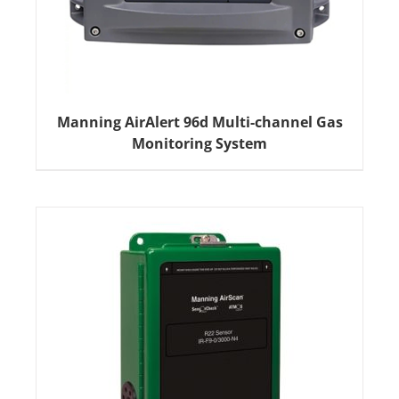
Manning AirAlert 96d Multi-channel Gas
Monitoring System