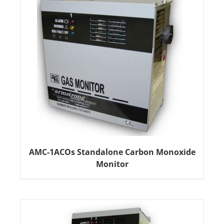
AMC-1ACOs Standalone Carbon Monoxide
Monitor