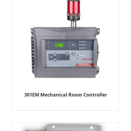
301EM Mechanical Room Controller