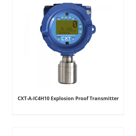
CXT-A-IC4H10 Explosion Proof Transmitter