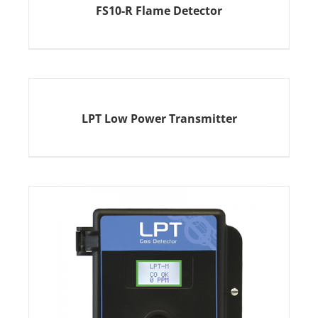
FS10-R Flame Detector
LPT Low Power Transmitter