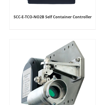
SCC-E-TCO-NO2B Self Container Controller