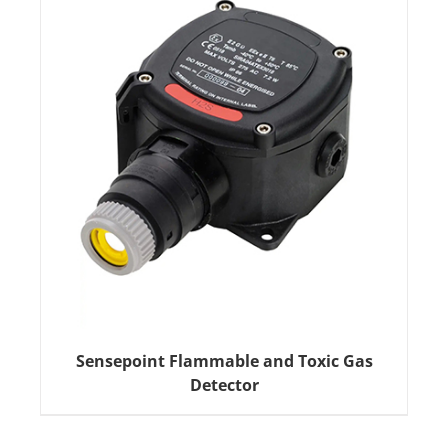
Sensepoint Flammable and Toxic Gas
Detector