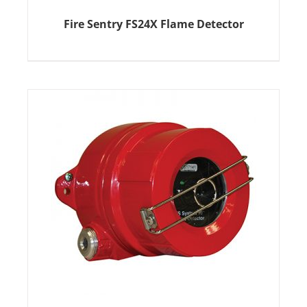
Fire Sentry FS24X Flame Detector