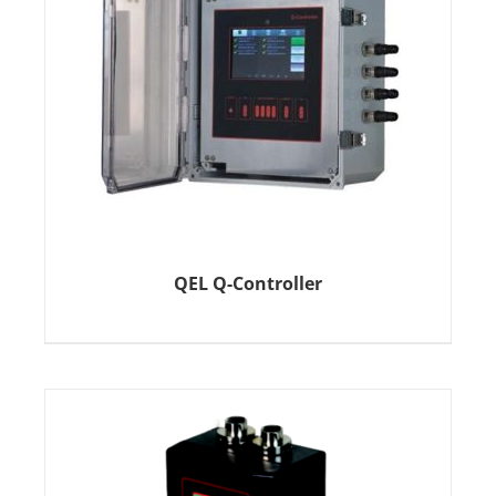
QEL Q-Controller