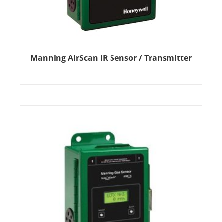
Manning AirScan iR Sensor / Transmitter