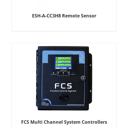
ESH-A-CC3H8 Remote Sensor
FCS Multi Channel System Controllers