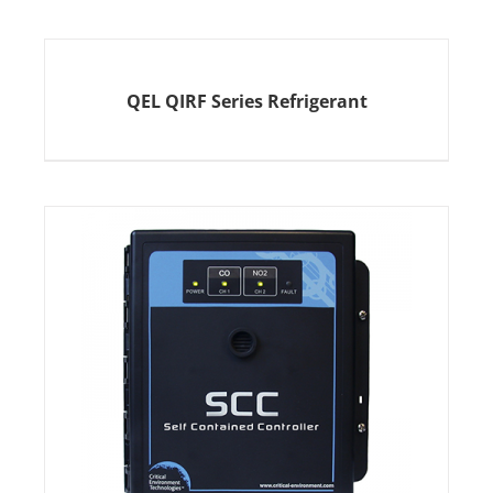
QEL QIRF Series Refrigerant