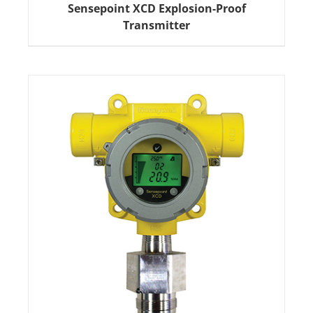
Sensepoint XCD Explosion-Proof
Transmitter