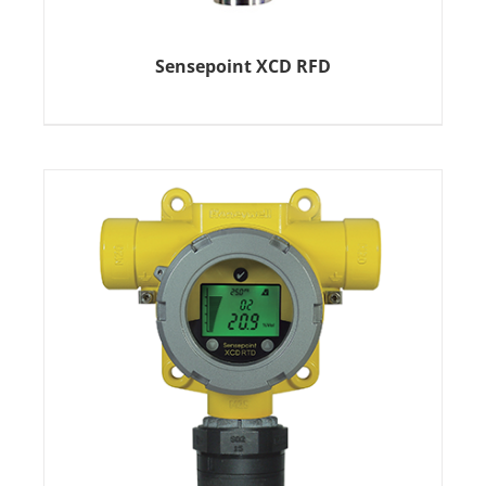
Sensepoint XCD RFD